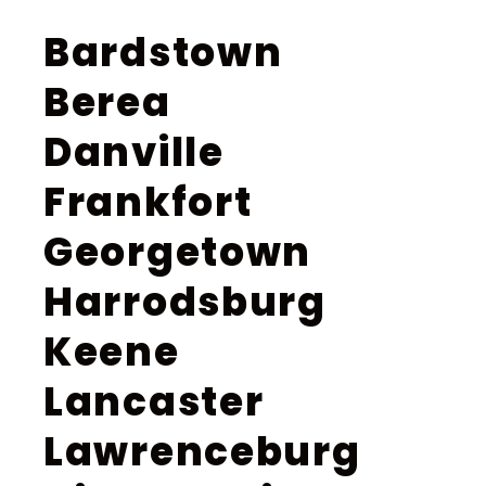
Bardstown
Berea
Danville
Frankfort
Georgetown
Harrodsburg
Keene
Lancaster
Lawrenceburg