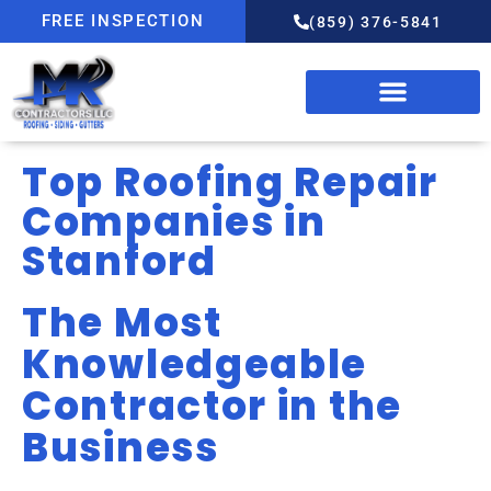
FREE INSPECTION
(859) 376-5841
Top Roofing Repair
Companies in
Stanford
The Most
Knowledgeable
Contractor in the
Business