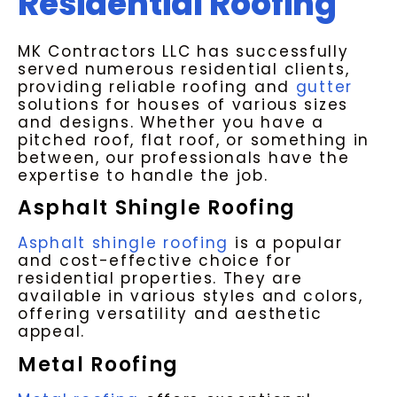
Residential Roofing
MK Contractors LLC has successfully
served numerous residential clients,
providing reliable roofing and
gutter
solutions for houses of various sizes
and designs. Whether you have a
pitched roof, flat roof, or something in
between, our professionals have the
expertise to handle the job.
Asphalt Shingle Roofing
Asphalt shingle roofing
is a popular
and cost-effective choice for
residential properties. They are
available in various styles and colors,
offering versatility and aesthetic
appeal.
Metal Roofing