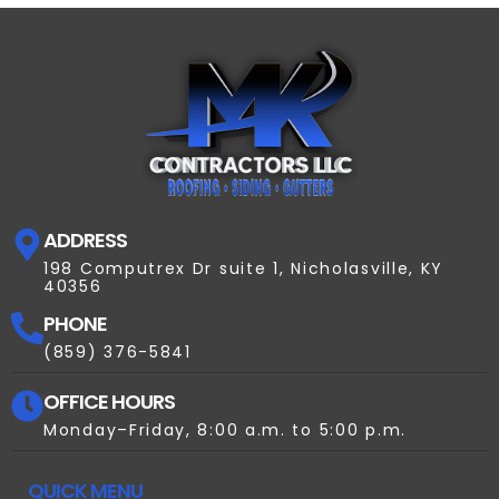
ADDRESS
198 Computrex Dr suite 1, Nicholasville, KY
40356
PHONE
(859) 376-5841
OFFICE HOURS
Monday–Friday, 8:00 a.m. to 5:00 p.m.
QUICK MENU