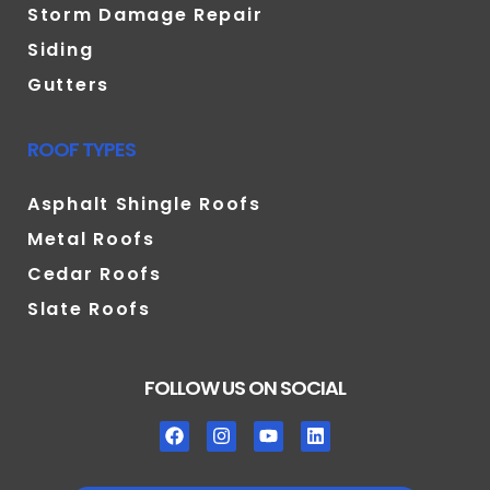
Storm Damage Repair
Siding
Gutters
ROOF TYPES
Asphalt Shingle Roofs
Metal Roofs
Cedar Roofs
Slate Roofs
FOLLOW US ON SOCIAL