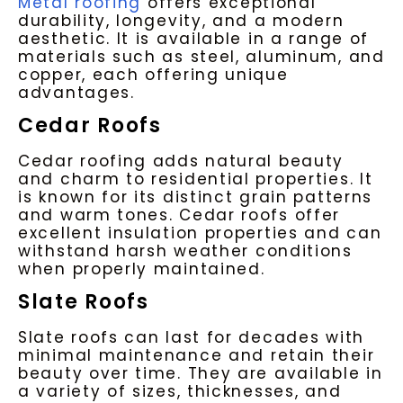
Metal roofing
offers exceptional
durability, longevity, and a modern
aesthetic. It is available in a range of
materials such as steel, aluminum, and
copper, each offering unique
advantages.
Cedar Roofs
Cedar roofing adds natural beauty
and charm to residential properties. It
is known for its distinct grain patterns
and warm tones. Cedar roofs offer
excellent insulation properties and can
withstand harsh weather conditions
when properly maintained.
Slate Roofs
Slate roofs can last for decades with
minimal maintenance and retain their
beauty over time. They are available in
a variety of sizes, thicknesses, and