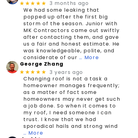
3 months ago
★★★★★
We had some leaking that
popped up after the first big
storm of the season. Junior with
MK Contractors came out swiftly
after contacting them, and gave
us a fair and honest estimate. He
was knowledgeable, polite, and
considerate of our
… More
George Zhang
3 years ago
★★★★★
Changing roof is not a task a
homeowner manages frequently;
as a matter of fact some
homeowners may never get such
a job done. So when it comes to
my roof, I need someone I can
trust. I know that we had
sporadical hails and strong wind
… More