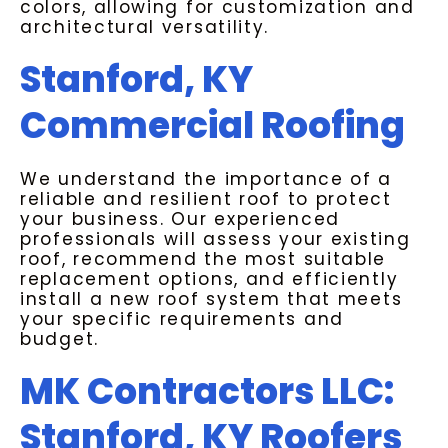
colors, allowing for customization and
architectural versatility.
Stanford, KY
Commercial Roofing
We understand the importance of a
reliable and resilient roof to protect
your business. Our experienced
professionals will assess your existing
roof, recommend the most suitable
replacement options, and efficiently
install a new roof system that meets
your specific requirements and
budget.
MK Contractors LLC:
Stanford, KY Roofers