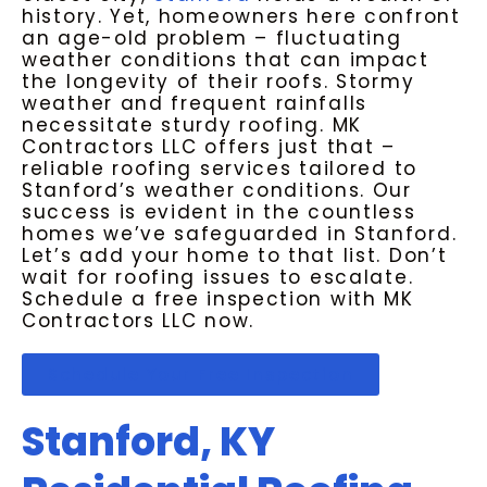
history. Yet, homeowners here confront
an age-old problem – fluctuating
weather conditions that can impact
the longevity of their roofs. Stormy
weather and frequent rainfalls
necessitate sturdy roofing. MK
Contractors LLC offers just that –
reliable roofing services tailored to
Stanford’s weather conditions. Our
success is evident in the countless
homes we’ve safeguarded in Stanford.
Let’s add your home to that list. Don’t
wait for roofing issues to escalate.
Schedule a free inspection with MK
Contractors LLC now.
Schedule Your Free Inspection
Stanford, KY