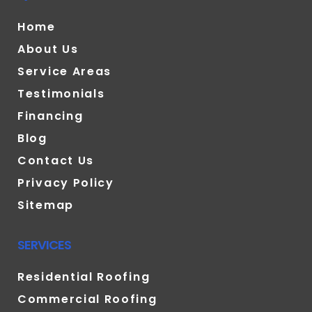
Home
About Us
Service Areas
Testimonials
Financing
Blog
Contact Us
Privacy Policy
Sitemap
SERVICES
Residential Roofing
Commercial Roofing