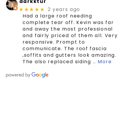
darkktur
2 years ago
★★★★★
Had a large roof needing
complete tear off. Kevin was far
and away the most professional
and fairly priced of them all. Very
responsive. Prompt to
communicate. The roof fascia
,soffits and gutters look amazing.
The also replaced siding
… More
SCHEDULE YOUR FREE ROOF ESTIMATE
TODAY!
Choose MK Contractors LLC For
Your Roofing Needs