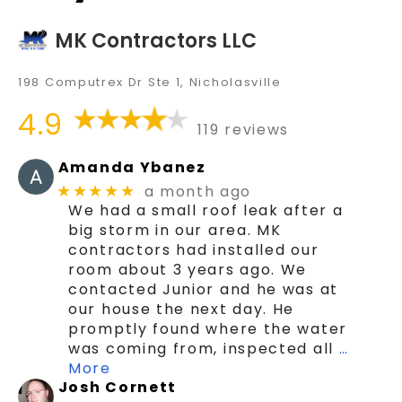
MK Contractors LLC
198 Computrex Dr Ste 1, Nicholasville
4.9
119 reviews
Amanda Ybanez
a month ago
★★★★★
We had a small roof leak after a
big storm in our area. MK
contractors had installed our
room about 3 years ago. We
contacted Junior and he was at
our house the next day. He
promptly found where the water
was coming from, inspected all
…
More
Josh Cornett