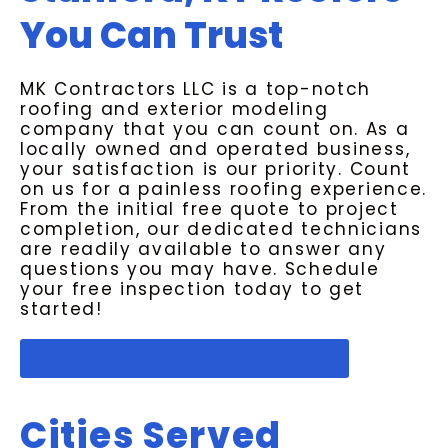
You Can Trust
MK Contractors LLC is a top-notch
roofing and exterior modeling
company that you can count on. As a
locally owned and operated business,
your satisfaction is our priority. Count
on us for a painless roofing experience.
From the initial free quote to project
completion, our dedicated technicians
are readily available to answer any
questions you may have. Schedule
your free inspection today to get
started!
Schedule Your Free Inspection
Cities Served