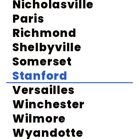
Nicholasville
Paris
Richmond
Shelbyville
Somerset
Stanford
Versailles
Winchester
Wilmore
Wyandotte