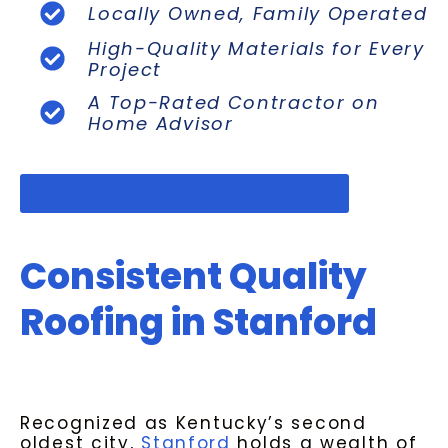
Locally Owned, Family Operated
High-Quality Materials for Every
Project
A Top-Rated Contractor on
Home Advisor
Schedule Your Free Inspection
Consistent Quality
Roofing in Stanford
Recognized as Kentucky’s second
oldest city,
Stanford
holds a wealth of