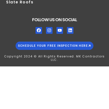
Slate Roofs
FOLLOW US ON SOCIAL
SCHEDULE YOUR FREE INSPECTION HERE
Copyright 2024 © All Rights Reserved. MK Contractors
LLC.