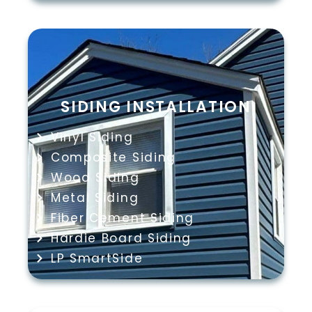
SIDING INSTALLATION
Vinyl Siding
Composite Siding
Wood Siding
Metal Siding
Fiber Cement Siding
Hardie Board Siding
LP SmartSide