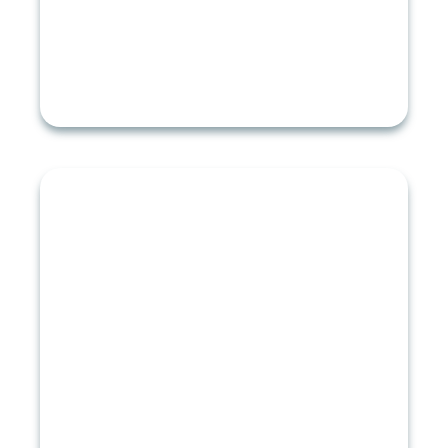
Residential Roof Repair
Residential Roof Replacement
Roof Inspections
Residential Roof Installation
COMMERCIAL ROOFING
Commercial Roof Repair
Commercial Roof Replacement
EPDM Roofing
Modified Bitumen Roofing
TPO Roofing