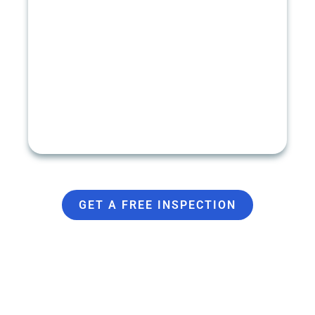
GUTTER INSTALLATION
Seamless Gutters
Gutter Guards
Sectional Gutters
K-Style Gutters
Half Round Gutters
GET A FREE INSPECTION