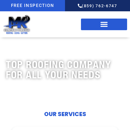
FREE INSPECTION
(859) 762-6747
OUR SERVICES
TOP ROOFING COMPANY
FOR ALL YOUR NEEDS
OUR SERVICES