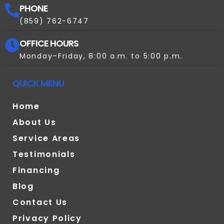
PHONE
(859) 762-6747
OFFICE HOURS
Monday–Friday, 8:00 a.m. to 5:00 p.m.
QUICK MENU
Home
About Us
Service Areas
Testimonials
Financing
Blog
Contact Us
Privacy Policy