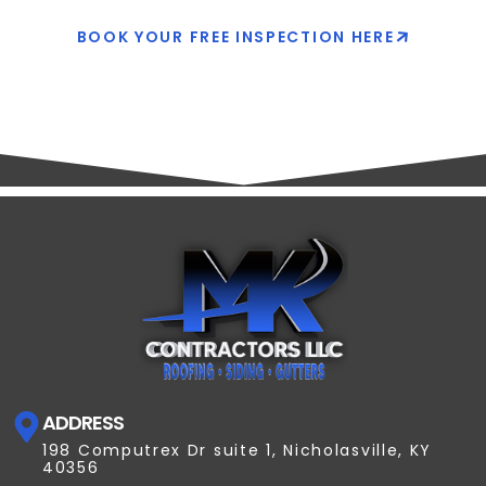
BOOK YOUR FREE INSPECTION HERE
ADDRESS
198 Computrex Dr suite 1, Nicholasville, KY
40356