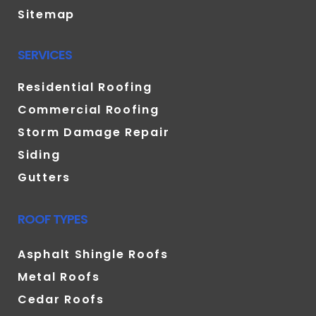
Sitemap
SERVICES
Residential Roofing
Commercial Roofing
Storm Damage Repair
Siding
Gutters
ROOF TYPES
Asphalt Shingle Roofs
Metal Roofs
Cedar Roofs