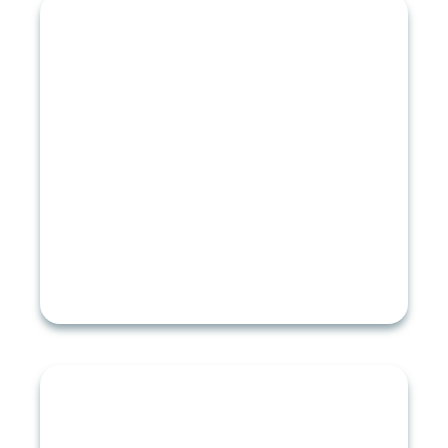
STORM DAMAGE REPAIR
Emergency Roof Repair
Roof Damage Insurance Claims
Roof Hail Damage
Hurricane Damage
Roof Leak Repair
Tornado Damage