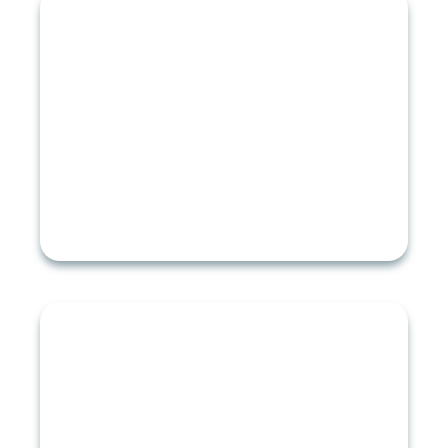
ROOF TYPES
Asphalt Shingle Roofing
Slate Roofing
Cedar Roofing
Metal Roofing
RESIDENTIAL ROOFING