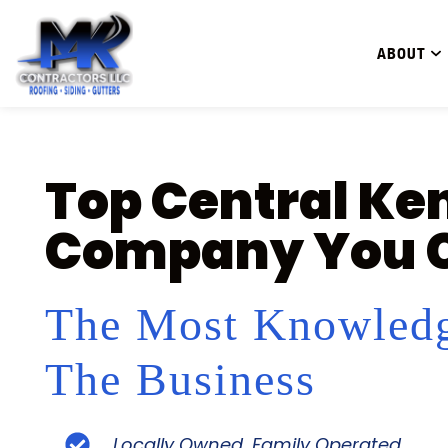
ABOUT
Top Central Ke
Company You C
The Most Knowledg
The Business
Locally Owned, Family Operated