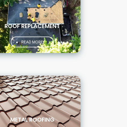
ROOF REPLACEMENT
READ MORE
METAL ROOFING