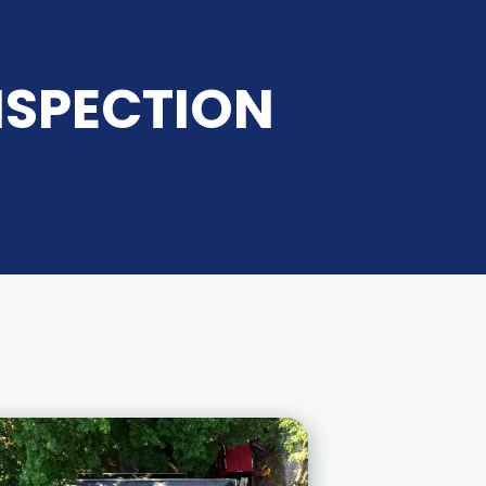
NSPECTION