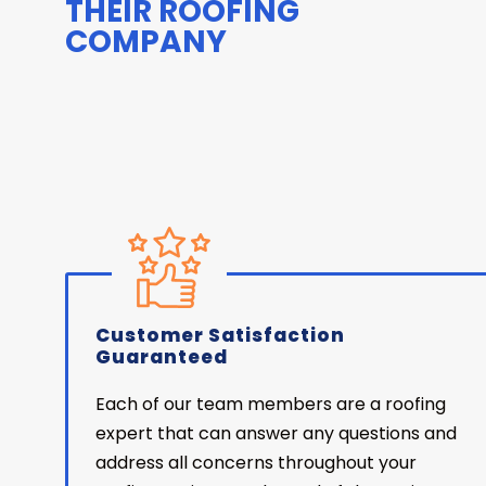
THEIR ROOFING
COMPANY
Customer Satisfaction
Guaranteed
Each of our team members are a roofing
expert that can answer any questions and
address all concerns throughout your