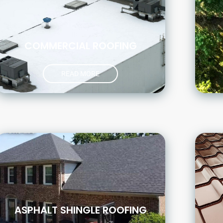
COMMERCIAL ROOFING
READ MORE
ASPHALT SHINGLE ROOFING