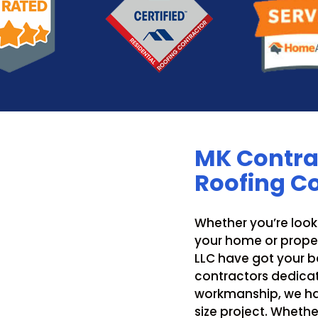
MK Contrac
Roofing 
Whether you’re look
your home or proper
LLC have got your ba
contractors dedicat
workmanship, we ha
size project. Whethe