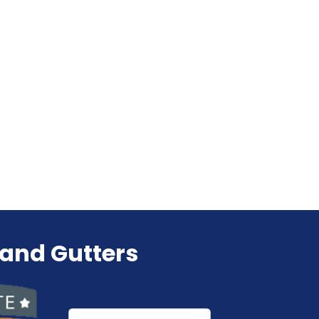
 and Gutters