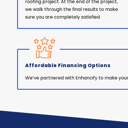
roofing project. At the end of the project,
we walk through the final results to make
sure you are completely satisfied.
Affordable Financing Options
We’ve partnered with Enhancify to make your n