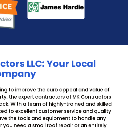
tors LLC: Your Local
Company
ing to improve the curb appeal and value of
ty, the expert contractors at MK Contractors
ck. With a team of highly-trained and skilled
ed to excellent customer service and quality
ve the tools and equipment to handle any
r you need a small roof repair or an entirely