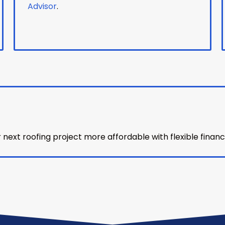
Advisor
.
ext roofing project more affordable with flexible financ