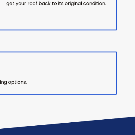
get your roof back to its original condition.
ing options.