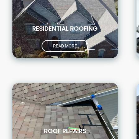
RESIDENTIAL ROOFING
READ MORE
ROOF REPAIRS