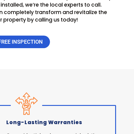
nstalled, we’re the local experts to call.
 completely transform and revitalize the
 property by calling us today!
FREE INSPECTION
Long-Lasting Warranties