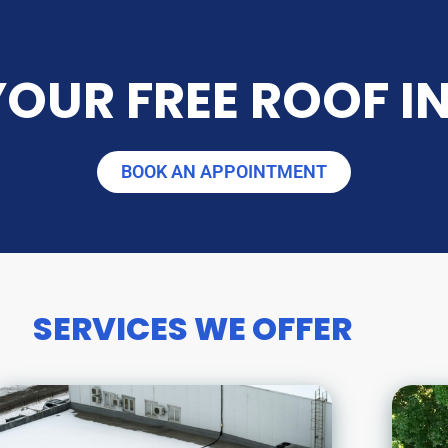
OUR FREE ROOF I
BOOK AN APPOINTMENT
SERVICES WE OFFER