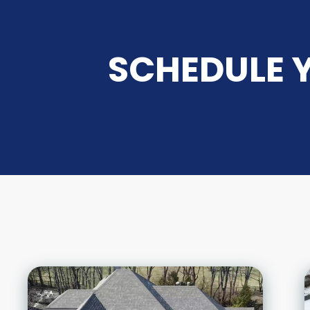
SCHEDULE Y