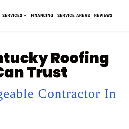
SERVICES
FINANCING
SERVICE AREAS
REVIEWS
ntucky Roofing
an Trust
eable Contractor In