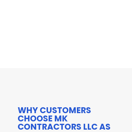
WHY CUSTOMERS
CHOOSE MK
CONTRACTORS LLC AS