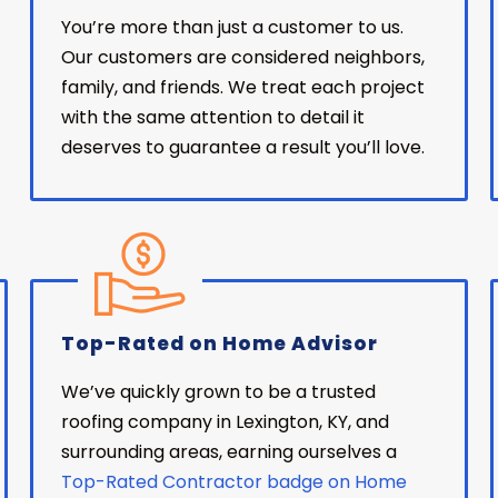
You’re more than just a customer to us.
Our customers are considered neighbors,
family, and friends. We treat each project
with the same attention to detail it
deserves to guarantee a result you’ll love.
Top-Rated on Home Advisor
We’ve quickly grown to be a trusted
roofing company in Lexington, KY, and
surrounding areas, earning ourselves a
Top-Rated Contractor badge on Home