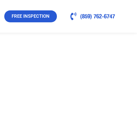
(859) 762-6747
FREE INSPECTION