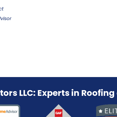
ct
visor
tors LLC:
Experts in Roofing