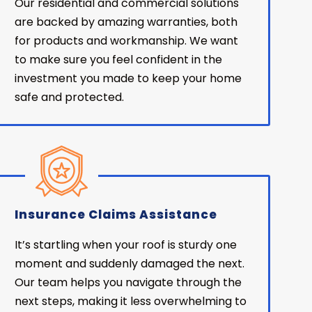
Our residential and commercial solutions
are backed by amazing warranties, both
for products and workmanship. We want
to make sure you feel confident in the
investment you made to keep your home
safe and protected.
Insurance Claims Assistance
It’s startling when your roof is sturdy one
moment and suddenly damaged the next.
Our team helps you navigate through the
next steps, making it less overwhelming to