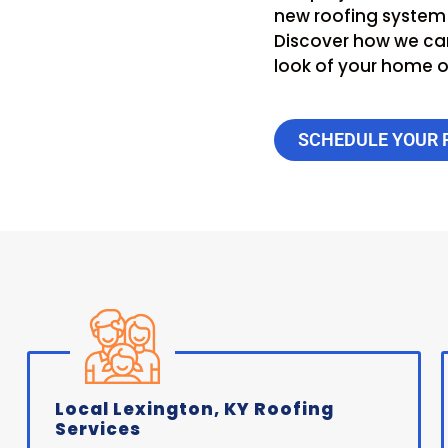
new roofing system i
Discover how we can
look of your home or
SCHEDULE YOUR 
Local Lexington, KY Roofing
Services