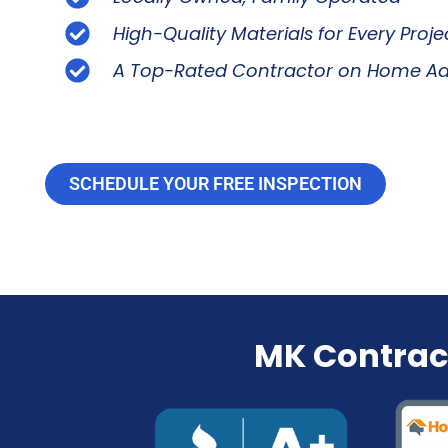
High-Quality Materials for Every Proje
A Top-Rated Contractor on Home Ad
SCHEDULE YOUR FREE INSPECTION
MK Contrac