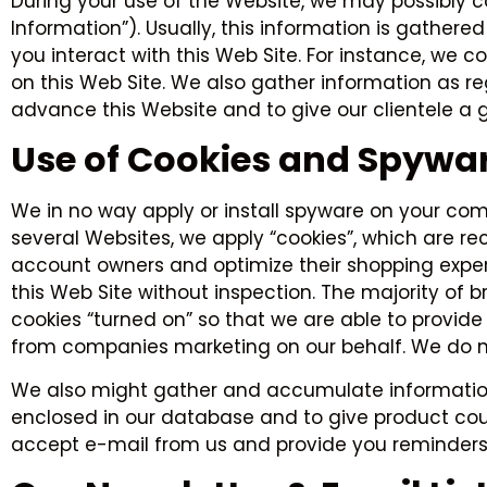
During your use of the Website, we may possibly 
Information”). Usually, this information is gathe
you interact with this Web Site. For instance, we 
on this Web Site. We also gather information as r
advance this Website and to give our clientele a g
Use of Cookies and Spywa
We in no way apply or install spyware on your comp
several Websites, we apply “cookies”, which are re
account owners and optimize their shopping exper
this Web Site without inspection. The majority of
cookies “turned on” so that we are able to provide
from companies marketing on our behalf. We do no
We also might gather and accumulate information 
enclosed in our database and to give product coun
accept e-mail from us and provide you reminders