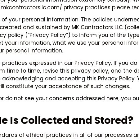
://mkcontractorsllc.com/ privacy practices please re
of your personal information. The policies undernea
reated and sustained by MK Contractors LLC (collecti
acy policy (“Privacy Policy”) to inform you of the ty
ect your information, what we use your personal inf
r personal information.
 practices expressed in our Privacy Policy. If you do
time to time, revise this privacy policy, and the dat
e acknowledging and accepting this Privacy Policy. 
ill constitute your acceptance of such changes.
y or do not see your concerns addressed here, you ou
 Is Collected and Stored?
rds of ethical practices in all of our processes an