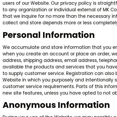
users of our Website. Our privacy policy is straight
to any organization or individual external of MK Con
that we inquire for no more than the necessary inf
collect and store depends more or less completel
Personal Information
We accumulate and store information that you ente
when you create an account or place an order, we
address, shipping address, email address, telepho
available the products and services that you have
to supply customer service. Registration can als
Website in which you purposely and intentionally su
customer service requirements. Parts of this infor
new site features, unless you have opted to not ob
Anonymous Information