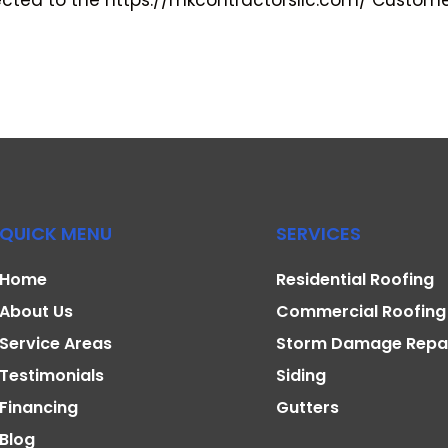
cted to the https://mkcontractorsllc.com/ Customer 
QUICK MENU
SERVICES
Home
Residential Roofing
About Us
Commercial Roofing
Service Areas
Storm Damage Repa
Testimonials
Siding
Financing
Gutters
Blog