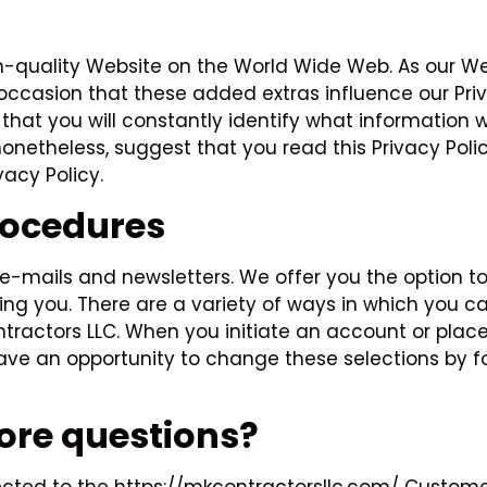
h-quality Website on the World Wide Web. As our We
ccasion that these added extras influence our Priva
so that you will constantly identify what information
nonetheless, suggest that you read this Privacy Poli
acy Policy.
rocedures
l e-mails and newsletters. We offer you the option
ing you. There are a variety of ways in which you c
ctors LLC. When you initiate an account or place a
 have an opportunity to change these selections by f
more questions?