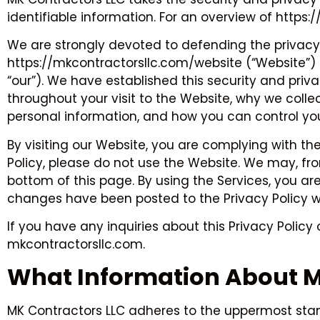
identifiable information. For an overview of https
We are strongly devoted to defending the privacy 
https://mkcontractorsllc.com/website (“Website”) c
“our”). We have established this security and priv
throughout your visit to the Website, why we coll
personal information, and how you can control you
By visiting our Website, you are complying with the
Policy, please do not use the Website. We may, from 
bottom of this page. By using the Services, you ar
changes have been posted to the Privacy Policy w
If you have any inquiries about this Privacy Polic
mkcontractorsllc.com.
What Information About Me
MK Contractors LLC adheres to the uppermost standa