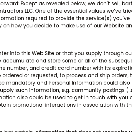
forward: Except as revealed below, we don’t sell, bar
tractors LLC. One of the essential values we’ve tried
ormation required to provide the service(s) you’ve 
y on how you decide to make use of our Website and
r into this Web Site or that you supply through ou
 accumulate and store some or all of the subsequen
ne number, and credit card number with its expirati
 ordered or requested, to process and ship orders, 
o be mandatory and Personal Information could also
pply such information, e.g. community postings (i.e.,
mation also could be used to get in touch with you a
tain promotional interactions in association with th