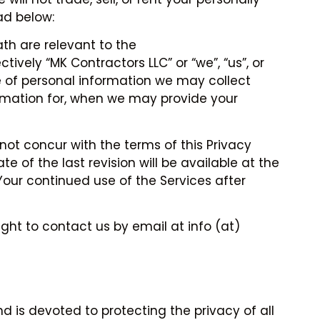
ad below:
th are relevant to the
vely “MK Contractors LLC” or “we”, “us”, or
pe of personal information we may collect
ormation for, when we may provide your
 not concur with the terms of this Privacy
e of the last revision will be available at the
Your continued use of the Services after
ght to contact us by email at info (at)
d is devoted to protecting the privacy of all