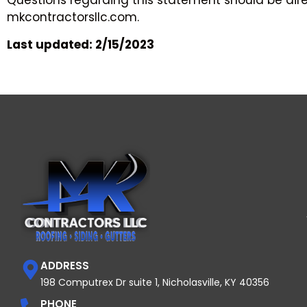
Questions regarding this statement should be dire
mkcontractorsllc.com.
Last updated: 2/15/2023
ADDRESS
198 Computrex Dr suite 1, Nicholasville, KY 40356
PHONE