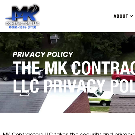
ABOUT
PRIVACY POLICY
THE MK CONTRA
LLC PRIVACY PO
MK Contractors LLC takes the security and privacy o