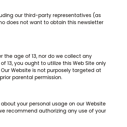
uding our third-party representatives (as
who does not want to obtain this newsletter
 the age of 13, nor do we collect any
 13, you ought to utilize this Web Site only
 Our Website is not purposely targeted at
prior parental permission.
ion about your personal usage on our Website
If we recommend authorizing any use of your