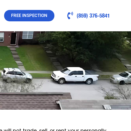
(859) 376-5841
FREE INSPECTION
ill not trade, sell, or rent your personally