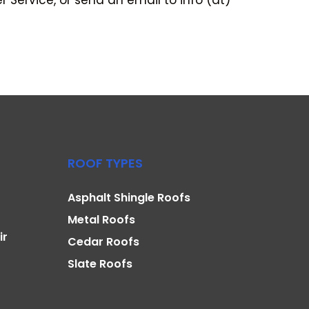
Service, or send an email to info (at)
ROOF TYPES
Asphalt Shingle Roofs
Metal Roofs
ir
Cedar Roofs
Slate Roofs