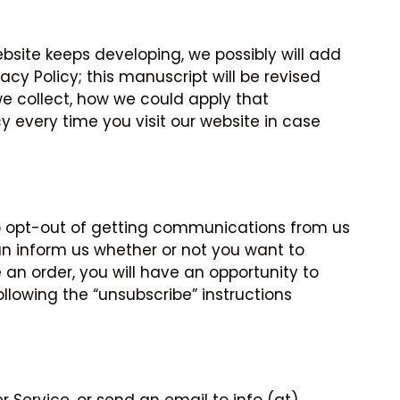
bsite keeps developing, we possibly will add
cy Policy; this manuscript will be revised
 we collect, how we could apply that
cy every time you visit our website in case
 to opt-out of getting communications from us
an inform us whether or not you want to
n order, you will have an opportunity to
ollowing the “unsubscribe” instructions