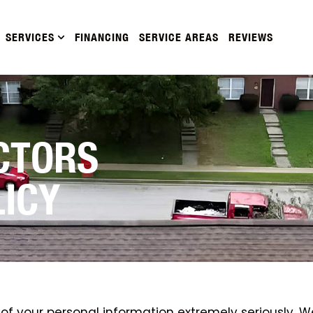
SERVICES
FINANCING
SERVICE AREAS
REVIEWS
CTORS
LICY
f your personal information extremely seriously. We w