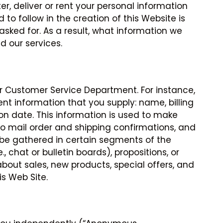
ter, deliver or rent your personal information
 to follow in the creation of this Website is
asked for. As a result, what information we
 our services.
r Customer Service Department. For instance,
t information that you supply: name, billing
on date. This information is used to make
to mail order and shipping confirmations, and
 be gathered in certain segments of the
 chat or bulletin boards), propositions, or
bout sales, new products, special offers, and
is Web Site.