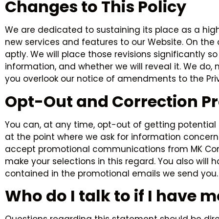
Changes to This Policy
We are dedicated to sustaining its place as a hig
new services and features to our Website. On the o
aptly. We will place those revisions significantly 
information, and whether we will reveal it. We do, 
you overlook our notice of amendments to the Priv
Opt-Out and Correction P
You can, at any time, opt-out of getting potentia
at the point where we ask for information concern
accept promotional communications from MK Contra
make your selections in this regard. You also will
contained in the promotional emails we send you.
Who do I talk to if I have 