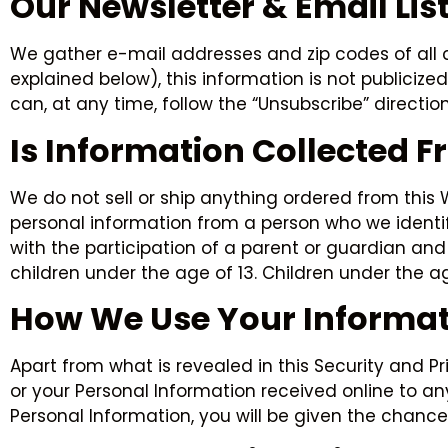
Our Newsletter & Email Lis
We gather e-mail addresses and zip codes of all c
explained below), this information is not publicize
can, at any time, follow the “Unsubscribe” directio
Is Information Collected 
We do not sell or ship anything ordered from this
personal information from a person who we identify 
with the participation of a parent or guardian and
children under the age of 13. Children under the a
How We Use Your Informat
Apart from what is revealed in this Security and P
or your Personal Information received online to a
Personal Information, you will be given the chance 