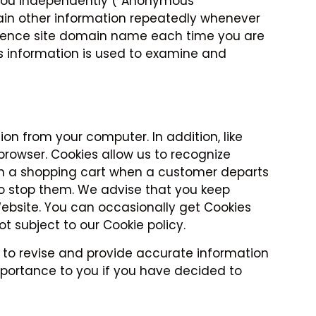
e you independently (“Anonymous
rtain other information repeatedly whenever
eference site domain name each time you are
is information is used to examine and
on from your computer. In addition, like
browser. Cookies allow us to recognize
 in a shopping cart when a customer departs
 to stop them. We advise that you keep
Website. You can occasionally get Cookies
 subject to our Cookie policy.
 to revise and provide accurate information
mportance to you if you have decided to