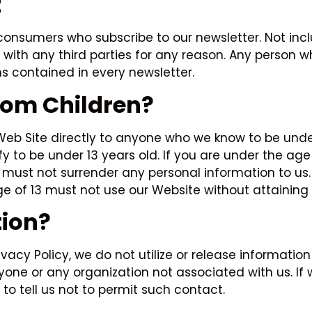
t
onsumers who subscribe to our newsletter. Not incl
d with any third parties for any reason. Any person 
ns contained in every newsletter.
From Children?
 Web Site directly to anyone who we know to be under
to be under 13 years old. If you are under the age of
 must not surrender any personal information to us.
ge of 13 must not use our Website without attaining 
ion?
rivacy Policy, we do not utilize or release informat
nyone or any organization not associated with us. 
to tell us not to permit such contact.