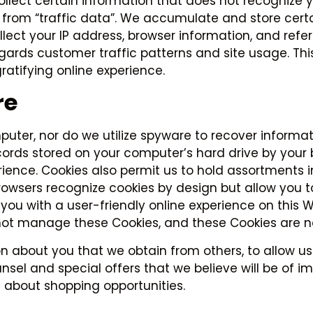
collect certain information that does not recogniz
red from “traffic data”. We accumulate and store ce
collect your IP address, browser information, and r
egards customer traffic patterns and site usage. Th
ratifying online experience.
re
uter, nor do we utilize spyware to recover informati
cords stored on your computer’s hard drive by your 
ience. Cookies also permit us to hold assortments
 browsers recognize cookies by design but allow you
 you with a user-friendly online experience on this 
t manage these Cookies, and these Cookies are not
about you that we obtain from others, to allow us
sel and special offers that we believe will be of i
 about shopping opportunities.