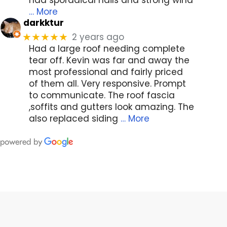
… More
darkktur
2 years ago
★★★★★
Had a large roof needing complete
tear off. Kevin was far and away the
most professional and fairly priced
of them all. Very responsive. Prompt
to communicate. The roof fascia
,soffits and gutters look amazing. The
also replaced siding
… More