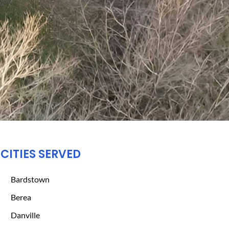
CITIES SERVED
Bardstown
Berea
Danville