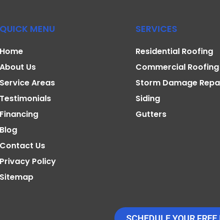
QUICK MENU
SERVICES
Home
Residential Roofing
About Us
Commercial Roofing
Service Areas
Storm Damage Repa
Testimonials
Siding
Financing
Gutters
Blog
Contact Us
Privacy Policy
Sitemap
SCHEDULE YOUR FREE 