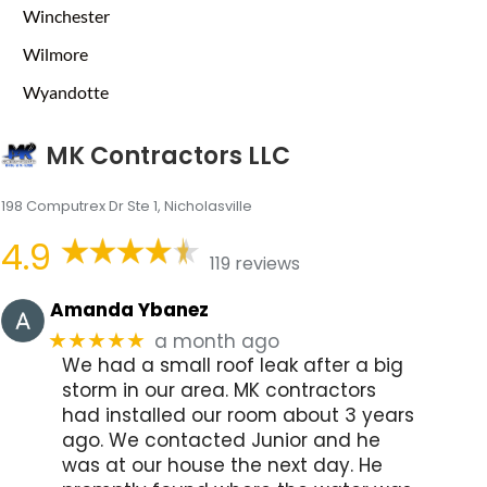
Winchester
Wilmore
Wyandotte
MK Contractors LLC
198 Computrex Dr Ste 1, Nicholasville
4.9
119 reviews
Amanda Ybanez
a month ago
★★★★★
We had a small roof leak after a big
storm in our area. MK contractors
had installed our room about 3 years
ago. We contacted Junior and he
was at our house the next day. He