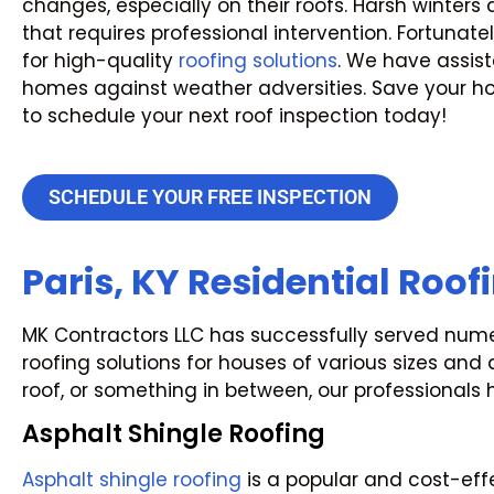
changes, especially on their roofs. Harsh winter
that requires professional intervention. Fortunatel
for high-quality
roofing solutions
. We have assis
homes against weather adversities. Save your 
to schedule your next roof inspection today!
SCHEDULE YOUR FREE INSPECTION
Paris, KY Residential Roof
MK Contractors LLC has successfully served numero
roofing solutions for houses of various sizes and
roof, or something in between, our professionals 
Asphalt Shingle Roofing
Asphalt shingle roofing
is a popular and cost-effe