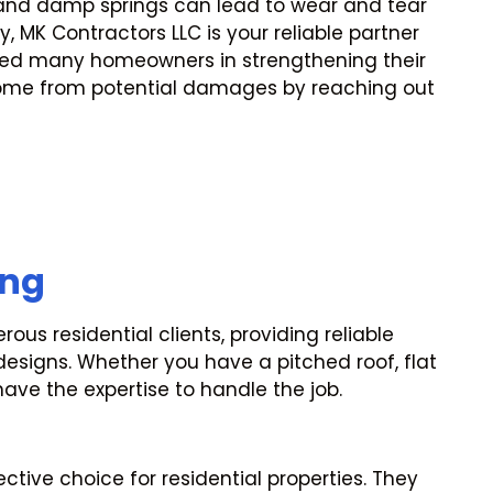
s and damp springs can lead to wear and tear
y, MK Contractors LLC is your reliable partner
ted many homeowners in strengthening their
home from potential damages by reaching out
ing
us residential clients, providing reliable
 designs. Whether you have a pitched roof, flat
have the expertise to handle the job.
ctive choice for residential properties. They