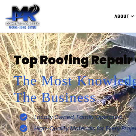
ABOUT
Top Roofing Repair
The Most Knowledg
The Business
Locally Owned, Family Operated
High-Quality Materials for Every Proje