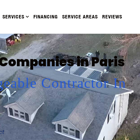
SERVICES
FINANCING
SERVICE AREAS
REVIEWS
 Companies in Paris
eable Contractor In
ct