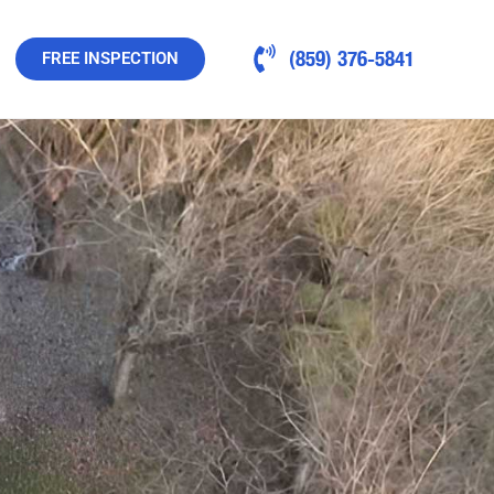
(859) 376-5841
FREE INSPECTION