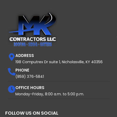
ADDRESS
198 Computrex Dr suite 1, Nicholasville, KY 40356
PHONE
(859) 376-5841
OFFICE HOURS
Monday–Friday, 8:00 a.m. to 5:00 p.m.
FOLLOW US ON SOCIAL