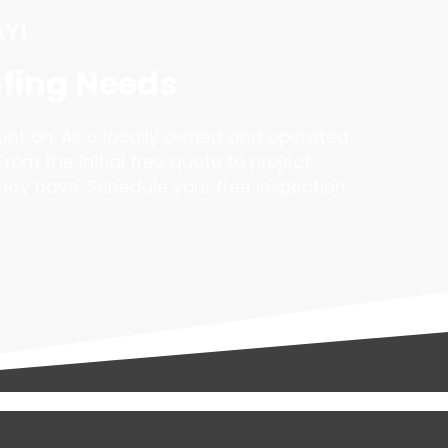
AY!
ofing Needs
unt on. As a locally owned and operated
From the initial free quote to project
may have. Schedule your free inspection