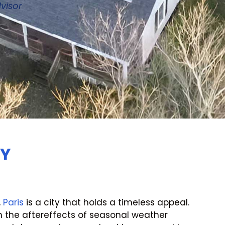
visor
KY
,
Paris
is a city that holds a timeless appeal.
 the aftereffects of seasonal weather