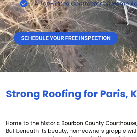
A Top-Rated Contractor on Home Ad
SCHEDULE YOUR FREE INSPECTION
Strong Roofing for Paris, 
Home to the historic Bourbon County Courthouse
But beneath its beauty, homeowners grapple with