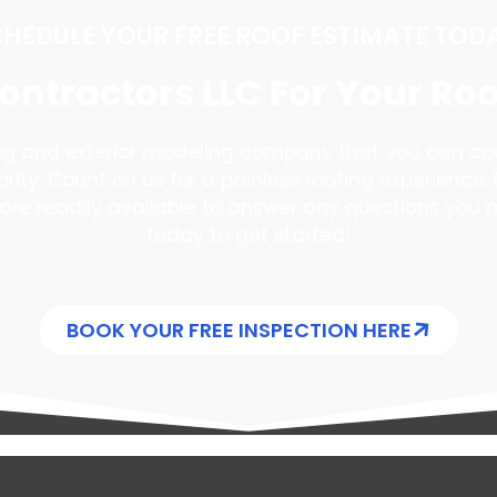
HEDULE YOUR FREE ROOF ESTIMATE TOD
ntractors LLC For Your Ro
ing and exterior modeling company that you can co
iority. Count on us for a painless roofing experience. 
are readily available to answer any questions you 
today to get started!
BOOK YOUR FREE INSPECTION HERE