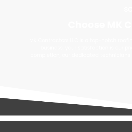
SC
Choose MK Co
MK Contractors LLC is a top-notch roof
business, your satisfaction is our pr
completion, our dedicated technicians 