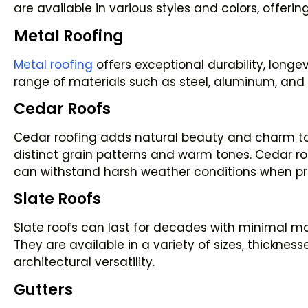
are available in various styles and colors, offerin
Metal Roofing
Metal roofing
offers exceptional durability, longev
range of materials such as steel, aluminum, and
Cedar Roofs
Cedar roofing adds natural beauty and charm to re
distinct grain patterns and warm tones. Cedar roo
can withstand harsh weather conditions when pr
Slate Roofs
Slate roofs can last for decades with minimal ma
They are available in a variety of sizes, thicknes
architectural versatility.
Gutters