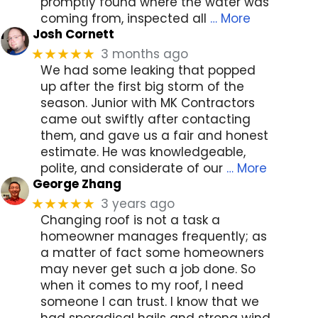
promptly found where the water was
coming from, inspected all
… More
Josh Cornett
3 months ago
★★★★★
We had some leaking that popped
up after the first big storm of the
season. Junior with MK Contractors
came out swiftly after contacting
them, and gave us a fair and honest
estimate. He was knowledgeable,
polite, and considerate of our
… More
George Zhang
3 years ago
★★★★★
Changing roof is not a task a
homeowner manages frequently; as
a matter of fact some homeowners
may never get such a job done. So
when it comes to my roof, I need
someone I can trust. I know that we
had sporadical hails and strong wind