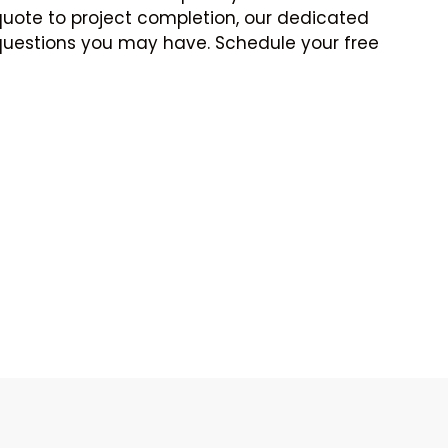
e quote to project completion, our dedicated
 questions you may have. Schedule your free