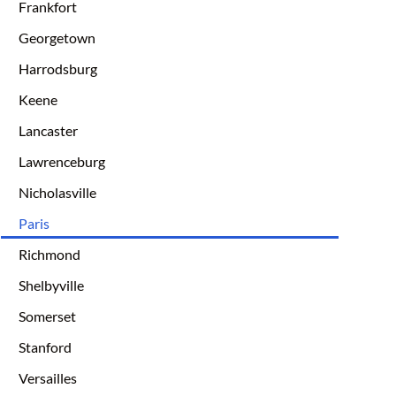
Frankfort
Georgetown
Harrodsburg
Keene
Lancaster
Lawrenceburg
Nicholasville
Paris
Richmond
Shelbyville
Somerset
Stanford
Versailles