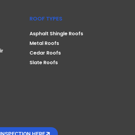
ROOF TYPES
Asphalt Shingle Roofs
Metal Roofs
ir
Cedar Roofs
Slate Roofs
INSPECTION HERE