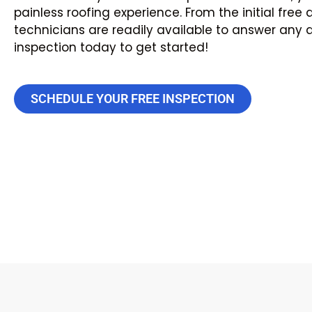
painless roofing experience. From the initial fre
technicians are readily available to answer any
inspection today to get started!
SCHEDULE YOUR FREE INSPECTION