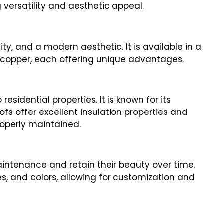
g versatility and aesthetic appeal.
ity, and a modern aesthetic. It is available in a
 copper, each offering unique advantages.
sidential properties. It is known for its
fs offer excellent insulation properties and
operly maintained.
intenance and retain their beauty over time.
ses, and colors, allowing for customization and