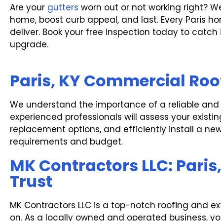
Are your
gutters
worn out or not working right? W
home, boost curb appeal, and last. Every Paris 
deliver. Book your free inspection today to catch
upgrade.
Paris, KY Commercial Roo
We understand the importance of a reliable and re
experienced professionals will assess your exist
replacement options, and efficiently install a ne
requirements and budget.
MK Contractors LLC: Paris
Trust
MK Contractors LLC is a top-notch roofing and 
on. As a locally owned and operated business, your