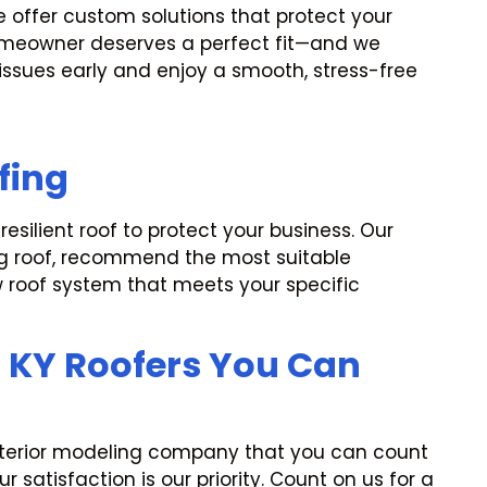
e offer custom solutions that protect your
homeowner deserves a perfect fit—and we
 issues early and enjoy a smooth, stress-free
fing
silient roof to protect your business. Our
ing roof, recommend the most suitable
w roof system that meets your specific
, KY Roofers You Can
exterior modeling company that you can count
 satisfaction is our priority. Count on us for a