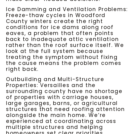
Ice Damming and Ventilation Problems:
Freeze-thaw cycles in Woodford
County winters create the right
conditions for ice dams along roof
eaves, a problem that often points
back to inadequate attic ventilation
rather than the roof surface itself. We
look at the full system because
treating the symptom without fixing
the cause means the problem comes
right back.
Outbuilding and Multi-Structure
Properties: Versailles and the
surrounding county have no shortage
of properties with carriage houses,
large garages, barns, or agricultural
structures that need roofing attention
alongside the main home. We’re
experienced at coordinating across
multiple structures and helping
homeowners set clear priorities.