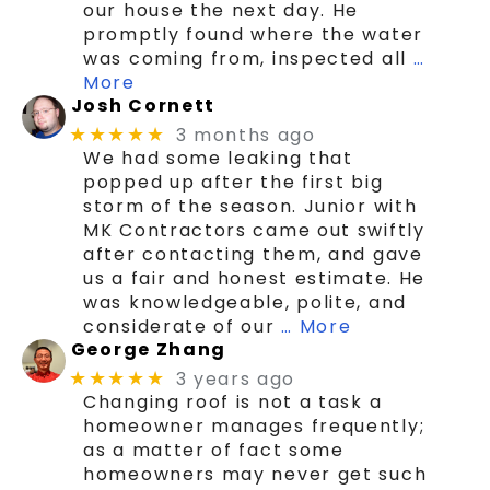
our house the next day. He
promptly found where the water
was coming from, inspected all
…
More
Josh Cornett
3 months ago
★★★★★
We had some leaking that
popped up after the first big
storm of the season. Junior with
MK Contractors came out swiftly
after contacting them, and gave
us a fair and honest estimate. He
was knowledgeable, polite, and
considerate of our
… More
George Zhang
3 years ago
★★★★★
Changing roof is not a task a
homeowner manages frequently;
as a matter of fact some
homeowners may never get such