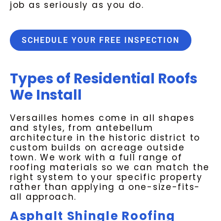
job as seriously as you do.
SCHEDULE YOUR FREE INSPECTION
Types of Residential Roofs
We Install
Versailles homes come in all shapes
and styles, from antebellum
architecture in the historic district to
custom builds on acreage outside
town. We work with a full range of
roofing materials so we can match the
right system to your specific property
rather than applying a one-size-fits-
all approach.
Asphalt Shingle Roofing