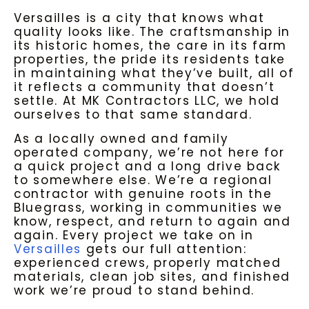
Versailles is a city that knows what
quality looks like. The craftsmanship in
its historic homes, the care in its farm
properties, the pride its residents take
in maintaining what they’ve built, all of
it reflects a community that doesn’t
settle. At MK Contractors LLC, we hold
ourselves to that same standard.
As a locally owned and family
operated company, we’re not here for
a quick project and a long drive back
to somewhere else. We’re a regional
contractor with genuine roots in the
Bluegrass, working in communities we
know, respect, and return to again and
again. Every project we take on in
Versailles
gets our full attention:
experienced crews, properly matched
materials, clean job sites, and finished
work we’re proud to stand behind.