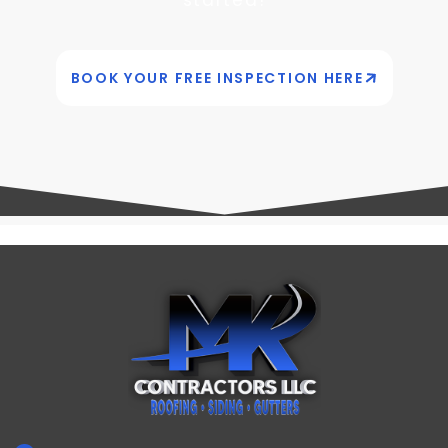
BOOK YOUR FREE INSPECTION HERE