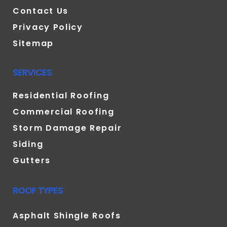
Contact Us
Privacy Policy
Sitemap
SERVICES
Residential Roofing
Commercial Roofing
Storm Damage Repair
Siding
Gutters
ROOF TYPES
Asphalt Shingle Roofs