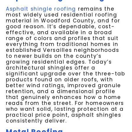
Asphalt shingle roofing
remains the
most widely used residential roofing
material in Woodford County, and for
good reason. It’s dependable, cost-
effective, and available in a broad
range of colors and profiles that suit
everything from traditional homes in
established Versailles neighborhoods
to newer builds on the county’s
growing residential edges. Today’s
architectural shingles offer a
significant upgrade over the three-tab
products found on older roofs, with
better wind ratings, improved granule
retention, and a dimensional profile
that genuinely enhances how a home
reads from the street. For homeowners
who want solid, lasting protection at a
practical price point, asphalt shingles
consistently deliver.
Metal Roofing