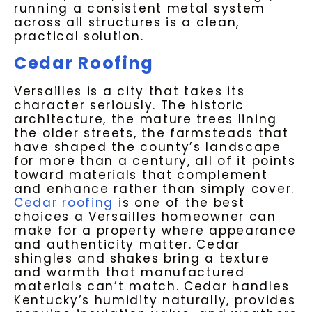
running a consistent metal system
across all structures is a clean,
practical solution.
Cedar Roofing
Versailles is a city that takes its
character seriously. The historic
architecture, the mature trees lining
the older streets, the farmsteads that
have shaped the county’s landscape
for more than a century, all of it points
toward materials that complement
and enhance rather than simply cover.
Cedar roofing
is one of the best
choices a Versailles homeowner can
make for a property where appearance
and authenticity matter. Cedar
shingles and shakes bring a texture
and warmth that manufactured
materials can’t match. Cedar handles
Kentucky’s humidity naturally, provides