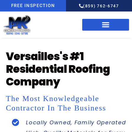
FREE INSPECTION
(859) 762-6747
Versailles's #1
Residential Roofing
Company
The Most Knowledgeable
Contractor In The Business
Locally Owned, Family Operated