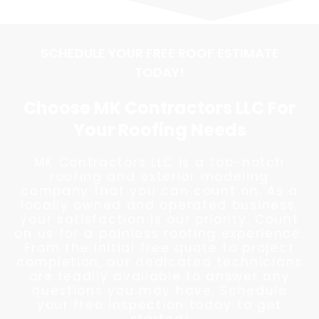
SCHEDULE YOUR FREE ROOF ESTIMATE
TODAY!
Choose MK Contractors LLC For
Your Roofing Needs
MK Contractors LLC is a top-notch
roofing and exterior modeling
company that you can count on. As a
locally owned and operated business,
your satisfaction is our priority. Count
on us for a painless roofing experience.
From the initial free quote to project
completion, our dedicated technicians
are readily available to answer any
questions you may have. Schedule
your free inspection today to get
started!