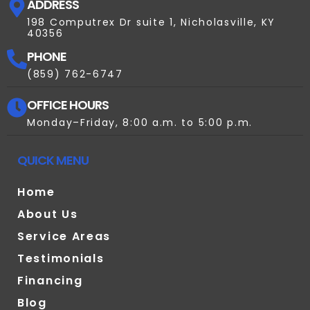
ADDRESS
198 Computrex Dr suite 1, Nicholasville, KY
40356
PHONE
(859) 762-6747
OFFICE HOURS
Monday–Friday, 8:00 a.m. to 5:00 p.m.
QUICK MENU
Home
About Us
Service Areas
Testimonials
Financing
Blog