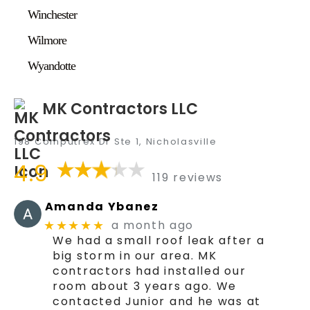
Winchester
Wilmore
Wyandotte
MK Contractors LLC
198 Computrex Dr Ste 1, Nicholasville
4.9
119 reviews
Amanda Ybanez
a month ago
★★★★★
We had a small roof leak after a
big storm in our area. MK
contractors had installed our
room about 3 years ago. We
contacted Junior and he was at