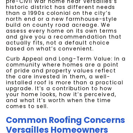
pre-Civil War home near Versailles’s
historic district has different needs
than a 1990s colonial on the city’s
north end or a new farmhouse-style
build on county road acreage. We
assess every home on its own terms
and give you a recommendation that
actually fits, not a default choice
based on what’s convenient.
Curb Appeal and Long-Term Value: In a
community where homes are a point
of pride and property values reflect
the care invested in them, a well-
installed roof is more than a practical
upgrade. It’s a contribution to how
your home looks, how it’s perceived,
and what it’s worth when the time
comes to sell.
Common Roofing Concerns
Versailles Homeowners