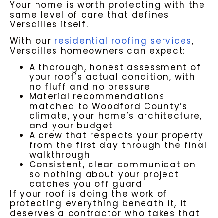
Your home is worth protecting with the
same level of care that defines
Versailles itself.
With our
residential roofing services
,
Versailles homeowners can expect:
A thorough, honest assessment of
your roof’s actual condition, with
no fluff and no pressure
Material recommendations
matched to Woodford County’s
climate, your home’s architecture,
and your budget
A crew that respects your property
from the first day through the final
walkthrough
Consistent, clear communication
so nothing about your project
catches you off guard
If your roof is doing the work of
protecting everything beneath it, it
deserves a contractor who takes that