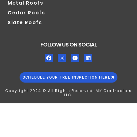
Metal Roofs
Cedar Roofs
Slate Roofs
FOLLOW US ON SOCIAL
SCHEDULE YOUR FREE INSPECTION HERE
Copyright 2024 © All Rights Reserved. MK Contractors
LLC.