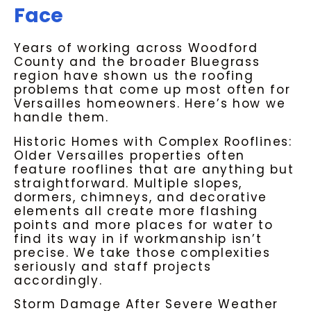
Face
Years of working across Woodford
County and the broader Bluegrass
region have shown us the roofing
problems that come up most often for
Versailles homeowners. Here’s how we
handle them.
Historic Homes with Complex Rooflines:
Older Versailles properties often
feature rooflines that are anything but
straightforward. Multiple slopes,
dormers, chimneys, and decorative
elements all create more flashing
points and more places for water to
find its way in if workmanship isn’t
precise. We take those complexities
seriously and staff projects
accordingly.
Storm Damage After Severe Weather