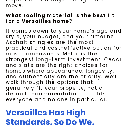
move.
What roofing material is the best fit
for a Versailles home?
It comes down to your home’s age and
style, your budget, and your timeline.
Asphalt shingles are the most
practical and cost-effective option for
most homeowners. Metal is the
strongest long-term investment. Cedar
and slate are the right choices for
homes where appearance, longevity,
and authenticity are the priority. We’ll
walk through the options that
genuinely fit your property, not a
default recommendation that fits
everyone and no one in particular.
Versailles Has High
Standards. So Do We.