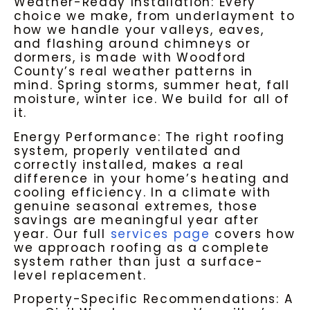
Weather-Ready Installation: Every
choice we make, from underlayment to
how we handle your valleys, eaves,
and flashing around chimneys or
dormers, is made with Woodford
County’s real weather patterns in
mind. Spring storms, summer heat, fall
moisture, winter ice. We build for all of
it.
Energy Performance: The right roofing
system, properly ventilated and
correctly installed, makes a real
difference in your home’s heating and
cooling efficiency. In a climate with
genuine seasonal extremes, those
savings are meaningful year after
year. Our full
services page
covers how
we approach roofing as a complete
system rather than just a surface-
level replacement.
Property-Specific Recommendations: A