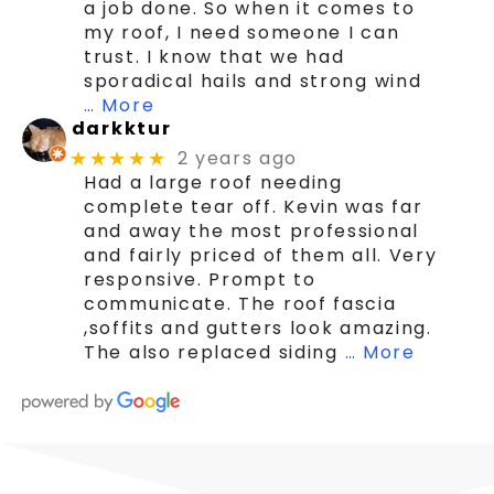
a job done. So when it comes to
my roof, I need someone I can
trust. I know that we had
sporadical hails and strong wind
… More
darkktur
2 years ago
★★★★★
Had a large roof needing
complete tear off. Kevin was far
and away the most professional
and fairly priced of them all. Very
responsive. Prompt to
communicate. The roof fascia
,soffits and gutters look amazing.
The also replaced siding
… More