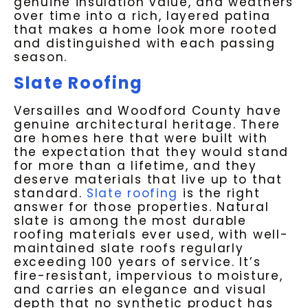
genuine insulation value, and weathers
over time into a rich, layered patina
that makes a home look more rooted
and distinguished with each passing
season.
Slate Roofing
Versailles and Woodford County have
genuine architectural heritage. There
are homes here that were built with
the expectation that they would stand
for more than a lifetime, and they
deserve materials that live up to that
standard.
Slate roofing
is the right
answer for those properties. Natural
slate is among the most durable
roofing materials ever used, with well-
maintained slate roofs regularly
exceeding 100 years of service. It’s
fire-resistant, impervious to moisture,
and carries an elegance and visual
depth that no synthetic product has