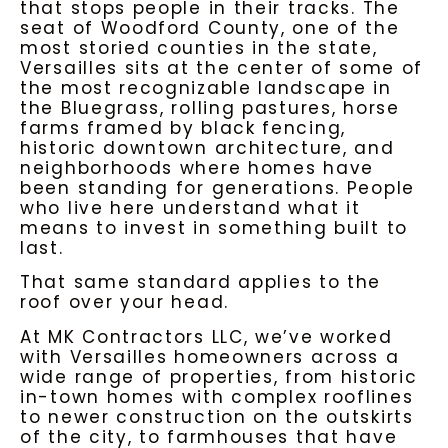
that stops people in their tracks. The
seat of Woodford County, one of the
most storied counties in the state,
Versailles sits at the center of some of
the most recognizable landscape in
the Bluegrass, rolling pastures, horse
farms framed by black fencing,
historic downtown architecture, and
neighborhoods where homes have
been standing for generations. People
who live here understand what it
means to invest in something built to
last.
That same standard applies to the
roof over your head.
At MK Contractors LLC, we’ve worked
with Versailles homeowners across a
wide range of properties, from historic
in-town homes with complex rooflines
to newer construction on the outskirts
of the city, to farmhouses that have