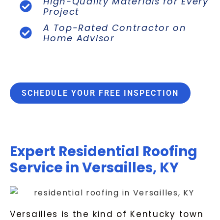
High-Quality Materials for Every
Project
A Top-Rated Contractor on
Home Advisor
SCHEDULE YOUR FREE INSPECTION
Expert Residential Roofing
Service in Versailles, KY
Versailles is the kind of Kentucky town