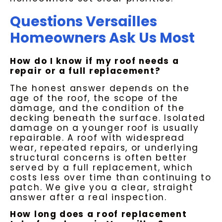
Questions Versailles
Homeowners Ask Us Most
How do I know if my roof needs a
repair or a full replacement?
The honest answer depends on the
age of the roof, the scope of the
damage, and the condition of the
decking beneath the surface. Isolated
damage on a younger roof is usually
repairable. A roof with widespread
wear, repeated repairs, or underlying
structural concerns is often better
served by a full replacement, which
costs less over time than continuing to
patch. We give you a clear, straight
answer after a real inspection.
How long does a roof replacement