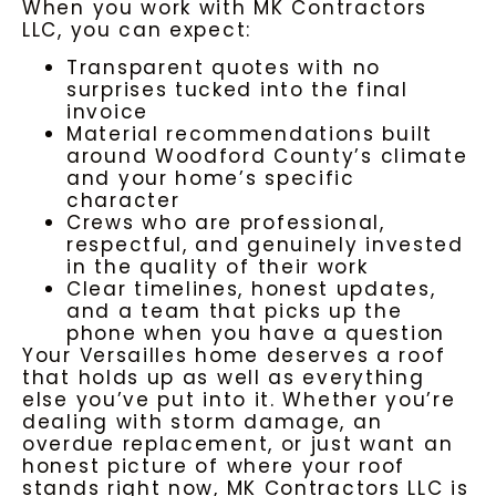
When you work with MK Contractors
LLC, you can expect:
Transparent quotes with no
surprises tucked into the final
invoice
Material recommendations built
around Woodford County’s climate
and your home’s specific
character
Crews who are professional,
respectful, and genuinely invested
in the quality of their work
Clear timelines, honest updates,
and a team that picks up the
phone when you have a question
Your Versailles home deserves a roof
that holds up as well as everything
else you’ve put into it. Whether you’re
dealing with storm damage, an
overdue replacement, or just want an
honest picture of where your roof
stands right now, MK Contractors LLC is