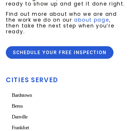
ready to show up and get it done right.
Find out more about who we are and
the work we do on our
about page
,
then take the next step when you’re
ready.
SCHEDULE YOUR FREE INSPECTION
CITIES SERVED
Bardstown
Berea
Danville
Frankfort