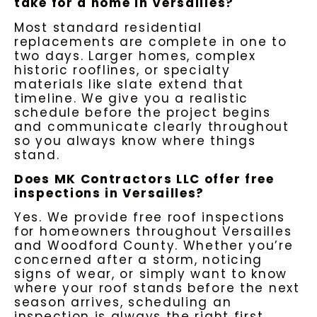
take for a home in Versailles?
Most standard residential
replacements are complete in one to
two days. Larger homes, complex
historic rooflines, or specialty
materials like slate extend that
timeline. We give you a realistic
schedule before the project begins
and communicate clearly throughout
so you always know where things
stand.
Does MK Contractors LLC offer free
inspections in Versailles?
Yes. We provide free roof inspections
for homeowners throughout Versailles
and Woodford County. Whether you’re
concerned after a storm, noticing
signs of wear, or simply want to know
where your roof stands before the next
season arrives, scheduling an
inspection is always the right first