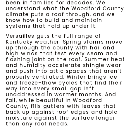
been in families for decades. We
understand what the Woodford County
climate puts a roof through, and we
know how to build and maintain
systems that hold up under it.
Versailles gets the full range of
Kentucky weather. Spring storms move
up through the county with hail and
high winds that test every seam and
flashing joint on the roof. Summer heat
and humidity accelerate shingle wear
and push into attic spaces that aren’t
properly ventilated. Winter brings ice
and freeze-thaw cycles that find their
way into every small gap left
unaddressed in warmer months. And
fall, while beautiful in Woodford
County, fills gutters with leaves that
back up against roof edges and hold
moisture against the surface longer
than any roof needs.