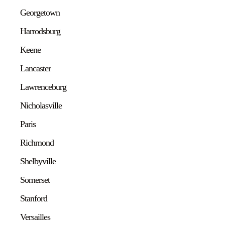
Georgetown
Harrodsburg
Keene
Lancaster
Lawrenceburg
Nicholasville
Paris
Richmond
Shelbyville
Somerset
Stanford
Versailles