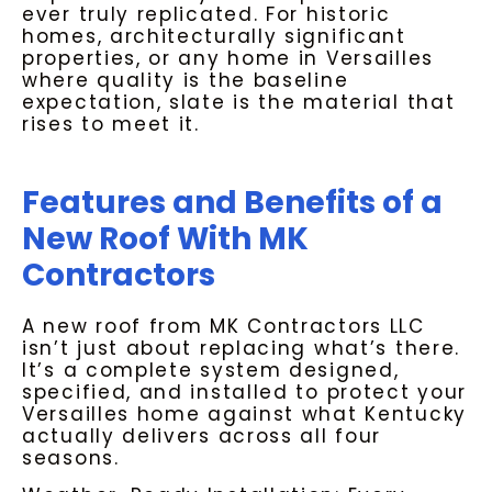
ever truly replicated. For historic
homes, architecturally significant
properties, or any home in Versailles
where quality is the baseline
expectation, slate is the material that
rises to meet it.
Features and Benefits of a
New Roof With MK
Contractors
A new roof from MK Contractors LLC
isn’t just about replacing what’s there.
It’s a complete system designed,
specified, and installed to protect your
Versailles home against what Kentucky
actually delivers across all four
seasons.