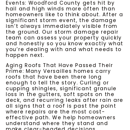
Events: Woodford County gets hit by
hail and high winds more often than
homeowners like to think about. After a
significant storm event, the damage
isn’t always immediately visible from
the ground. Our
storm damage repair
team can assess your property quickly
and honestly so you know exactly what
you’re dealing with and what needs to
happen next.
Aging Roofs That Have Passed Their
Prime: Many Versailles homes carry
roofs that have been there long
enough to tell the story. Curling or
cupping shingles, significant granule
loss in the gutters, soft spots on the
deck, and recurring leaks after rain are
all signs that a roof is past the point
where repairs are the most cost-
effective path. We help homeowners
understand where they stand and
make clear-headed decisions.