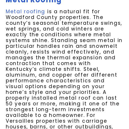
Metal roofing
is a natural fit for
Woodford County properties. The
county’s seasonal temperature swings,
wet springs, and cold winters are
exactly the conditions where metal
systems shine. Standing seam metal in
particular handles rain and snowmelt
cleanly, resists wind effectively, and
manages the thermal expansion and
contraction that comes with
Kentucky’s climate shifts. Steel,
aluminum, and copper offer different
performance characteristics and
visual options depending on your
home’s style and your priorities. A
properly installed metal roof can last
50 years or more, making it one of the
strongest long-term investments
available to a homeowner. For
Versailles properties with carriage
houses, barns, or other outbuildings,