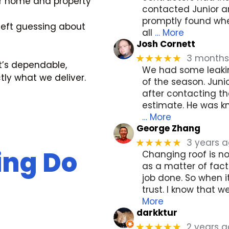
r home and property
contacted Junior a
promptly found whe
left guessing about
all
… More
Josh Cornett
3 months
★★★★★
t’s dependable,
We had some leakin
ctly what we deliver.
of the season. Juni
after contacting t
estimate. He was kn
… More
George Zhang
3 years 
★★★★★
ing Do
Changing roof is n
as a matter of fa
job done. So when 
trust. I know that 
More
darkktur
2 years 
★★★★★