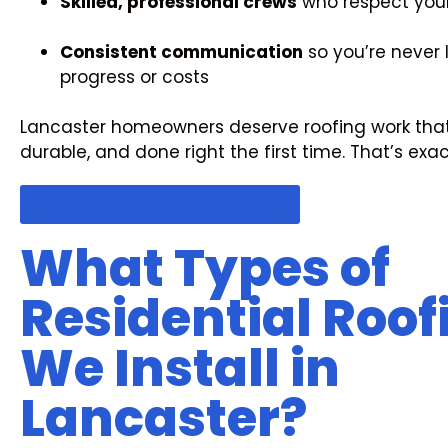
Skilled, professional crews
who respect you
Consistent communication
so you’re never 
progress or costs
Lancaster homeowners deserve roofing work tha
durable, and done right the first time. That’s exa
Schedule Your Free Inspection
What Types of
Residential Roof
We Install in
Lancaster?