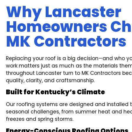
Why Lancaster
Homeowners Ch
MK Contractors
Replacing your roof is a big decision—and who yo
work matters just as much as the materials th
throughout Lancaster turn to MK Contractors be
quality, clarity, and craftsmanship.
Built for Kentucky’s Climate
Our roofing systems are designed and installed 
seasonal challenges, from summer heat and heav
freezes and spring storms.
Energy-Conscious Roofing Options