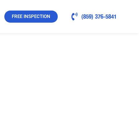
(859) 376-5841
FREE INSPECTION