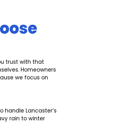
oose
u trust with that
emselves. Homeowners
cause we focus on
to handle Lancaster’s
y rain to winter