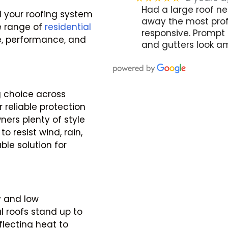
Had a large roof ne
 your roofing system
away the most profe
de range of
residential
responsive. Prompt 
, performance, and
and gutters look am
 choice across
 reliable protection
ners plenty of style
o resist wind, rain,
e solution for
y and low
l roofs stand up to
flecting heat to