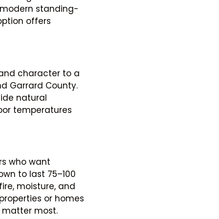
a modern standing-
option offers
and character to a
und Garrard County.
ide natural
door temperatures
ers who want
wn to last 75–100
fire, moisture, and
c properties or homes
 matter most.