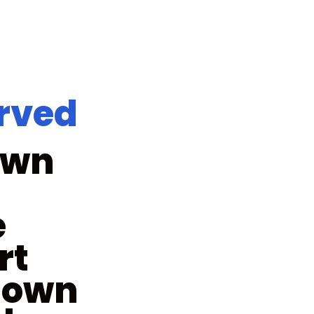
erved
own
e
rt
town