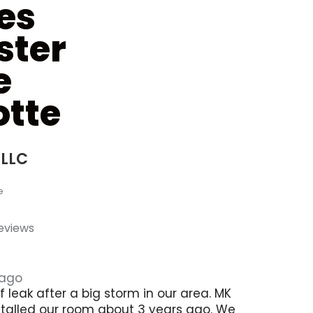
es
ster
e
tte
 LLC
e
reviews
 ago
 leak after a big storm in our area. MK
stalled our room about 3 years ago. We