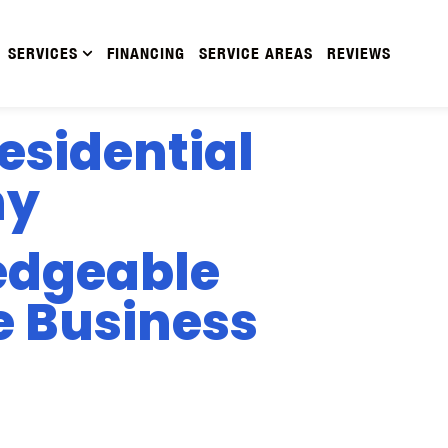
SERVICES
FINANCING
SERVICE AREAS
REVIEWS
esidential
ny
edgeable
e Business