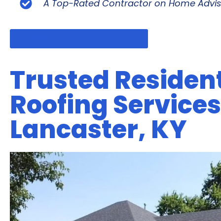
A Top-Rated Contractor on Home Advis
Schedule Your Free Inspection
Trusted Resident
Roofing Services
Lancaster, KY