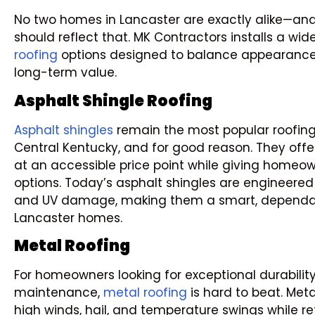
No two homes in Lancaster are exactly alike—and
should reflect that. MK Contractors installs a wi
roofing
options designed to balance appearance
long-term value.
Asphalt Shingle Roofing
Asphalt shingles
remain the most popular roofing
Central Kentucky, and for good reason. They offer
at an accessible price point while giving homeow
options. Today’s asphalt shingles are engineered t
and UV damage, making them a smart, dependabl
Lancaster homes.
Metal Roofing
For homeowners looking for exceptional durabilit
maintenance,
metal roofing
is hard to beat. Meta
high winds, hail, and temperature swings while re