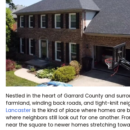
Nestled in the heart of Garrard County and sur
farmland, winding back roads, and tight-knit ne
Lancaster
is the kind of place where homes are b
where neighbors still look out for one another. Fr
near the square to newer homes stretching towar