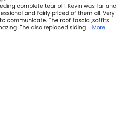
eding complete tear off. Kevin was far and
ssional and fairly priced of them all. Very
to communicate. The roof fascia ,soffits
azing. The also replaced siding
… More