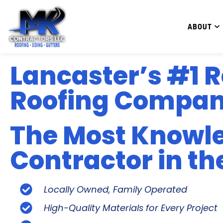
ABOUT
Lancaster’s #1 R
Roofing Compa
The Most Knowl
Contractor in th
Locally Owned, Family Operated
High-Quality Materials for Every Project