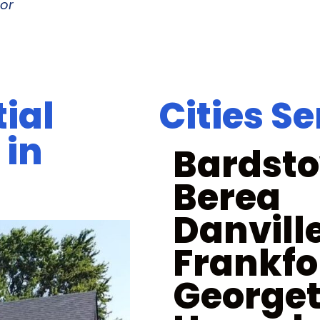
or
ial
Cities S
 in
Bardst
Berea
Danvill
Frankfo
George