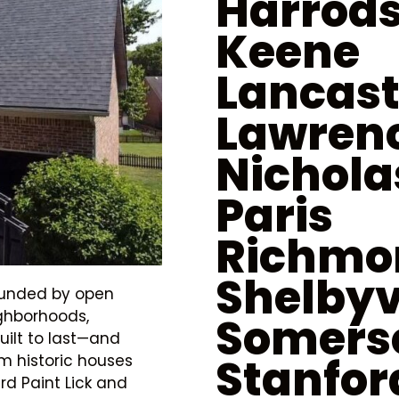
Harrod
Keene
Lancast
Lawren
Nichola
Paris
Richmo
Shelbyv
rounded by open
ighborhoods,
Somers
uilt to last—and
Stanfor
om historic houses
d Paint Lick and