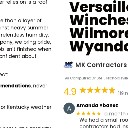
Versaill
 relies on is a roof
Winche
re than a layer of
Wilmor
against heavy summer
relentless humidity.
Wyando
any, we bring pride,
ob isn’t finished when
confident about
MK Contractors
ect:
198 Computrex Dr Ste 1, Nicholasvill
ommendations
, never
4.9
119 
Amanda Ybanez
for Kentucky weather
a month
★★★★★
We had a small roof
contractors had in