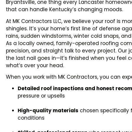
Bryantsville, one thing every Lancaster homeowner
that can handle Kentucky’s changing moods.
At MK Contractors LLC, we believe your roof is mo
shingles. It’s your home’s first line of defense 
rains, sudden windstorms, winter cold snaps, and 
As a locally owned, family-operated roofing comp
precision, and straight talk to every project. Our j
the last nail goes in—it’s finished when you feel 
what’s over your head.
When you work with MK Contractors, you can exp
Detailed roof inspections and honest rec
pressure or upsells
High-quality materials
chosen specifically 
conditions