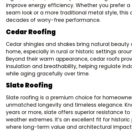
improve energy efficiency. Whether you prefer 
seam look or a more traditional metal style, this 
decades of worry-free performance.
Cedar Roofing
Cedar shingles and shakes bring natural beauty 
home, especially in rural or historic settings aro
Beyond their warm appearance, cedar roofs prov
insulation and breathability, helping regulate in
while aging gracefully over time.
Slate Roofing
Slate roofing is a premium choice for homeown
unmatched longevity and timeless elegance. Kno
years or more, slate offers superior resistance to 
weather extremes. It’s an excellent fit for histori
where long-term value and architectural impact