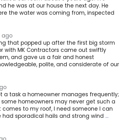
nd he was at our house the next day. He
re the water was coming from, inspected
 ago
g that popped up after the first big storm
or with MK Contractors came out swiftly
hem, and gave us a fair and honest
owledgeable, polite, and considerate of our
ago
ot a task a homeowner manages frequently;
ct some homeowners may never get such a
it comes to my roof, I need someone I can
we had sporadical hails and strong wind
…
ago