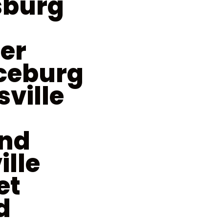
sburg
er
ceburg
sville
nd
ille
et
d