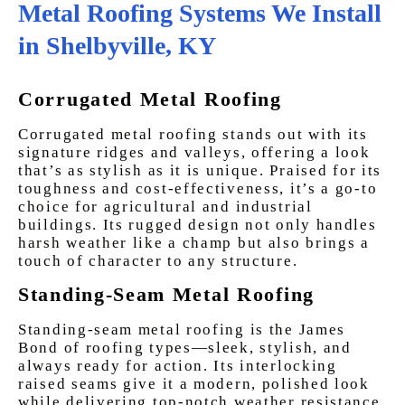
Metal Roofing Systems We Install
in Shelbyville, KY
Corrugated Metal Roofing
Corrugated metal roofing stands out with its
signature ridges and valleys, offering a look
that’s as stylish as it is unique. Praised for its
toughness and cost-effectiveness, it’s a go-to
choice for agricultural and industrial
buildings. Its rugged design not only handles
harsh weather like a champ but also brings a
touch of character to any structure.
Standing-Seam Metal Roofing
Standing-seam metal roofing is the James
Bond of roofing types—sleek, stylish, and
always ready for action. Its interlocking
raised seams give it a modern, polished look
while delivering top-notch weather resistance.