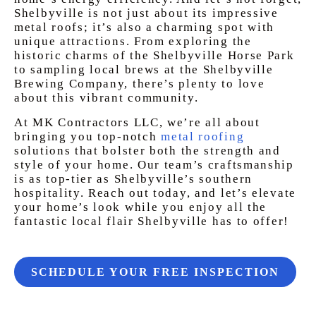
Shelbyville is not just about its impressive
metal roofs; it’s also a charming spot with
unique attractions. From exploring the
historic charms of the Shelbyville Horse Park
to sampling local brews at the Shelbyville
Brewing Company, there’s plenty to love
about this vibrant community.
At MK Contractors LLC, we’re all about
bringing you top-notch
metal roofing
solutions that bolster both the strength and
style of your home. Our team’s craftsmanship
is as top-tier as Shelbyville’s southern
hospitality. Reach out today, and let’s elevate
your home’s look while you enjoy all the
fantastic local flair Shelbyville has to offer!
SCHEDULE YOUR FREE INSPECTION