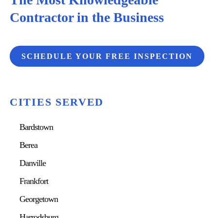
Contractor in the Business
SCHEDULE YOUR FREE INSPECTION
CITIES SERVED
Bardstown
Berea
Danville
Frankfort
Georgetown
Harrodsburg