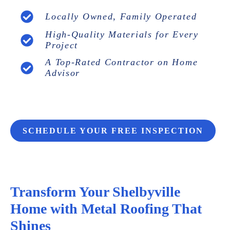
Locally Owned, Family Operated
High-Quality Materials for Every
Project
A Top-Rated Contractor on Home
Advisor
SCHEDULE YOUR FREE INSPECTION
Transform Your Shelbyville
Home with Metal Roofing That
Shines