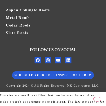
Asphalt Shingle Roofs
Metal Roofs
Cedar Roofs
Slate Roofs
FOLLOW US ON SOCIAL
SCHEDULE YOUR FREE INSPECTION HERE
Copyright 2024 © All Rights Reserved. MK Contractors LLC.
Cookies are small text files that can be used by websites to
make a user's experience more efficient. The law states that we