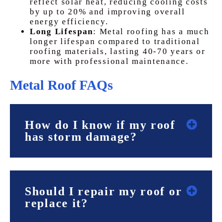
reflect solar heat, reducing cooling costs
by up to 20% and improving overall
energy efficiency.
Long Lifespan
: Metal roofing has a much
longer lifespan compared to traditional
roofing materials, lasting 40-70 years or
more with professional maintenance.
Metal Roof FAQs
How do I know if my roof
has storm damage?
Should I repair my roof or
replace it?