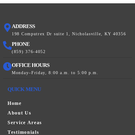
ADDRESS
198 Computrex Dr suite 1, Nicholasville, KY 40356
PHONE
(859) 376-4052
OFFICE HOURS
Monday–Friday, 8:00 a.m. to 5:00 p.m.
QUICK MENU
Home
About Us
Service Areas
Testimonials