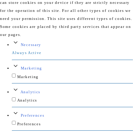
can store cookies on your device if they are strictly necessary
for the operation of this site. For all other types of cookies we
need your permission. This site uses different types of cookies.
Some cookies are placed by third party services that appear on
our pages.
Necessary
Always Active
Marketing
Marketing
Analytics
Analytics
Preferences
Preferences