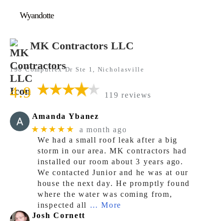
Wyandotte
MK Contractors LLC
198 Computrex Dr Ste 1, Nicholasville
4.9
119 reviews
Amanda Ybanez
★★★★★
a month ago
We had a small roof leak after a big
storm in our area. MK contractors had
installed our room about 3 years ago.
We contacted Junior and he was at our
house the next day. He promptly found
where the water was coming from,
inspected all
… More
Josh Cornett