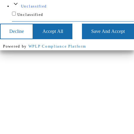
Unclassified
Unclassified
Decline
Accept All
Save And Accept
Powered by
WPLP Compliance Platform