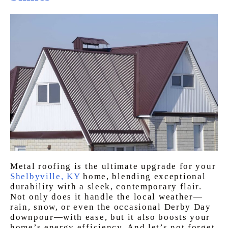
Metal roofing is the ultimate upgrade for your
Shelbyville, KY
home, blending exceptional
durability with a sleek, contemporary flair.
Not only does it handle the local weather—
rain, snow, or even the occasional Derby Day
downpour—with ease, but it also boosts your
home’s energy efficiency. And let’s not forget,