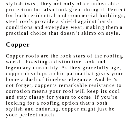
stylish twist, they not only offer unbeatable
protection but also look great doing it. Perfect
for both residential and commercial buildings,
steel roofs provide a shield against harsh
conditions and everyday wear, making them a
practical choice that doesn’t skimp on style.
Copper
Copper roofs are the rock stars of the roofing
world—boasting a distinctive look and
legendary durability. As they gracefully age,
copper develops a chic patina that gives your
home a dash of timeless elegance. And let’s
not forget, copper’s remarkable resistance to
corrosion means your roof will keep its cool
and stay classy for years to come. If you’re
looking for a roofing option that’s both
stylish and enduring, copper might just be
your perfect match.