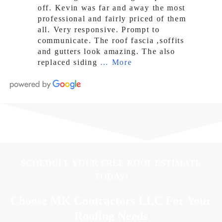
off. Kevin was far and away the most
professional and fairly priced of them
all. Very responsive. Prompt to
communicate. The roof fascia ,soffits
and gutters look amazing. The also
replaced siding
… More
SCHEDULE YOUR FREE ROOF ESTIMATE
TODAY!
Choose MK Contractors LLC For Your
Roofing Needs