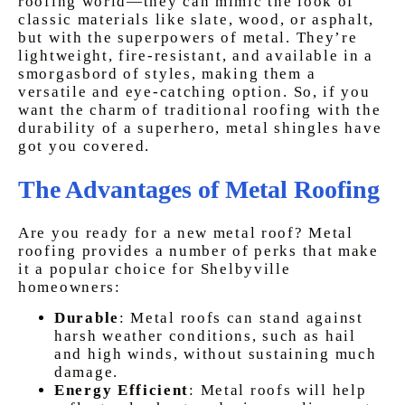
roofing world—they can mimic the look of
classic materials like slate, wood, or asphalt,
but with the superpowers of metal. They’re
lightweight, fire-resistant, and available in a
smorgasbord of styles, making them a
versatile and eye-catching option. So, if you
want the charm of traditional roofing with the
durability of a superhero, metal shingles have
got you covered.
The Advantages of Metal Roofing
Are you ready for a new metal roof? Metal
roofing provides a number of perks that make
it a popular choice for Shelbyville
homeowners:
Durable
:
Metal roofs can stand against
harsh weather conditions, such as hail
and high winds, without sustaining much
damage.
Energy Efficient
:
Metal roofs will help