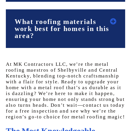
What roofing materials
work best for homes in this
area?
At MK Contractors LLC, we’re the metal
roofing maestros of Shelbyville and Central
Kentucky, blending top-notch craftsmanship
with a flair for style. Ready to upgrade your
home with a metal roof that’s as durable as it
is dazzling? We’re here to make it happen,
ensuring your home not only stands strong but
also turns heads. Don’t wait—contact us today
for a free inspection and see why we’re the
region’s go-to choice for metal roofing magic!
The Most Knowledgeable