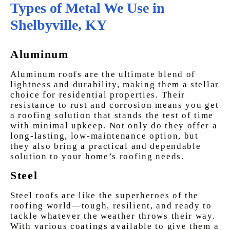
Types of Metal We Use in
Shelbyville, KY
Aluminum
Aluminum roofs are the ultimate blend of
lightness and durability, making them a stellar
choice for residential properties. Their
resistance to rust and corrosion means you get
a roofing solution that stands the test of time
with minimal upkeep. Not only do they offer a
long-lasting, low-maintenance option, but
they also bring a practical and dependable
solution to your home’s roofing needs.
Steel
Steel roofs are like the superheroes of the
roofing world—tough, resilient, and ready to
tackle whatever the weather throws their way.
With various coatings available to give them a