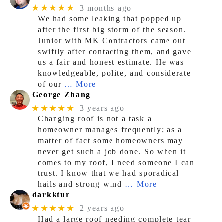
★★★★★
3 months ago
We had some leaking that popped up
after the first big storm of the season.
Junior with MK Contractors came out
swiftly after contacting them, and gave
us a fair and honest estimate. He was
knowledgeable, polite, and considerate
of our
… More
George Zhang
★★★★★
3 years ago
Changing roof is not a task a
homeowner manages frequently; as a
matter of fact some homeowners may
never get such a job done. So when it
comes to my roof, I need someone I can
trust. I know that we had sporadical
hails and strong wind
… More
darkktur
★★★★★
2 years ago
Had a large roof needing complete tear