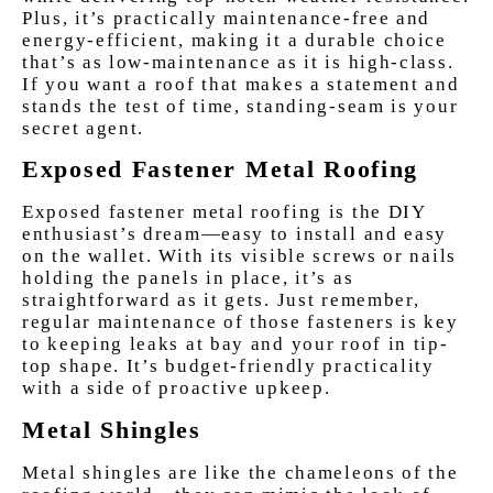
Plus, it’s practically maintenance-free and
energy-efficient, making it a durable choice
that’s as low-maintenance as it is high-class.
If you want a roof that makes a statement and
stands the test of time, standing-seam is your
secret agent.
Exposed Fastener Metal Roofing
Exposed fastener metal roofing is the DIY
enthusiast’s dream—easy to install and easy
on the wallet. With its visible screws or nails
holding the panels in place, it’s as
straightforward as it gets. Just remember,
regular maintenance of those fasteners is key
to keeping leaks at bay and your roof in tip-
top shape. It’s budget-friendly practicality
with a side of proactive upkeep.
Metal Shingles
Metal shingles are like the chameleons of the