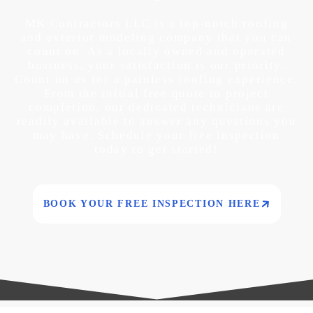
MK Contractors LLC is a top-notch roofing
and exterior modeling company that you can
count on. As a locally owned and operated
business, your satisfaction is our priority.
Count on us for a painless roofing experience.
From the initial free quote to project
completion, our dedicated technicians are
readily available to answer any questions you
may have. Schedule your free inspection
today to get started!
BOOK YOUR FREE INSPECTION HERE