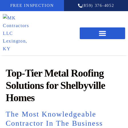
FREE INSPECTION
(859) 376-4052
Top-Tier Metal Roofing
Solutions for Shelbyville
Homes
The Most Knowledgeable
Contractor In The Business