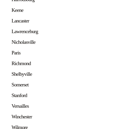
Keene
Lancaster
Lawrenceburg
Nicholasville
Paris
Richmond
Shelbyville
Somerset
Stanford
Versailles
Winchester
Wilmore