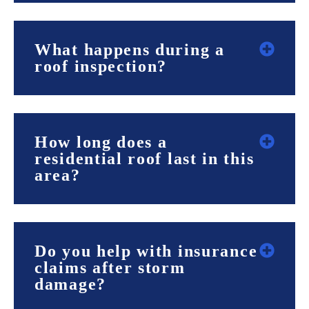
What happens during a
roof inspection?
How long does a
residential roof last in this
area?
Do you help with insurance
claims after storm
damage?