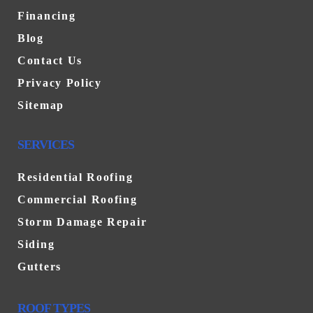
Financing
Blog
Contact Us
Privacy Policy
Sitemap
SERVICES
Residential Roofing
Commercial Roofing
Storm Damage Repair
Siding
Gutters
ROOF TYPES