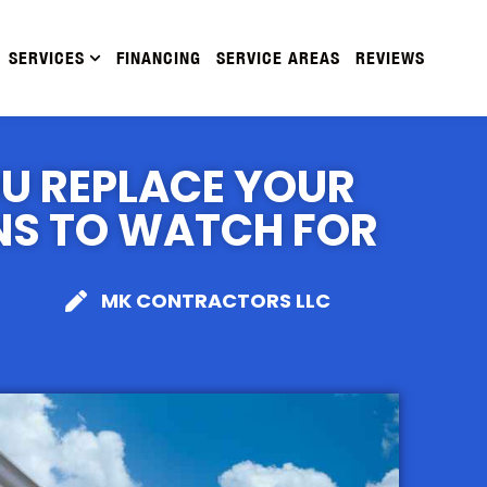
SERVICES
FINANCING
SERVICE AREAS
REVIEWS
U REPLACE YOUR
NS TO WATCH FOR
MK CONTRACTORS LLC