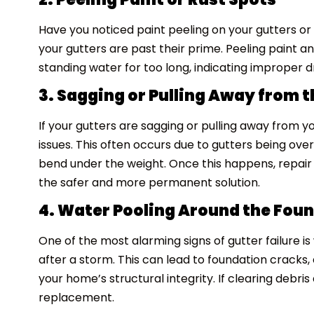
Have you noticed paint peeling on your gutters or 
your gutters are past their prime. Peeling paint a
standing water for too long, indicating improper d
3. Sagging or Pulling Away from 
If your gutters are sagging or pulling away from you
issues. This often occurs due to gutters being over
bend under the weight. Once this happens, repai
the safer and more permanent solution.
4. Water Pooling Around the Fou
One of the most alarming signs of gutter failure 
after a storm. This can lead to foundation cracks,
your home’s structural integrity. If clearing debris d
replacement.