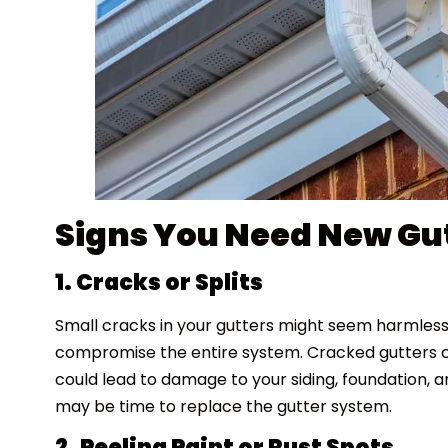
Signs You Need New Gu
1. Cracks or Splits
Small cracks in your gutters might seem harmless
compromise the entire system. Cracked gutters ca
could lead to damage to your siding, foundation, an
may be time to replace the gutter system.
2. Peeling Paint or Rust Spots