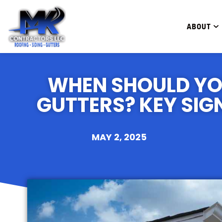
ABOUT
WHEN SHOULD YO
GUTTERS? KEY SIG
MAY 2, 2025