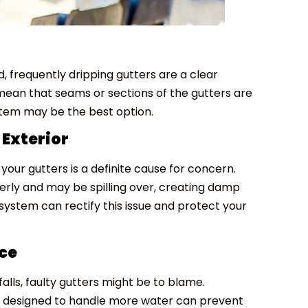
 frequently dripping gutters are a clear
 mean that seams or sections of the gutters are
stem may be the best option.
 Exterior
your gutters is a definite cause for concern.
perly and may be spilling over, creating damp
system can rectify this issue and protect your
ce
alls, faulty gutters might be to blame.
em designed to handle more water can prevent