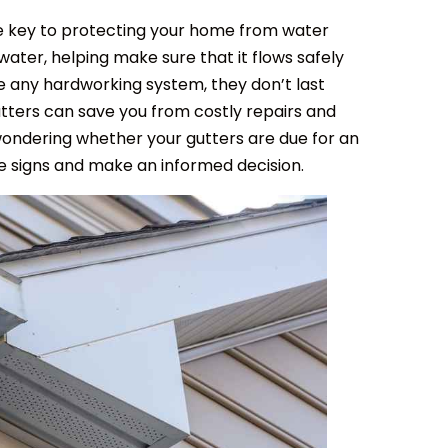
e key to protecting your home from water
ater, helping make sure that it flows safely
ike any hardworking system, they don’t last
utters can save you from costly repairs and
wondering whether your gutters are due for an
tale signs and make an informed decision.