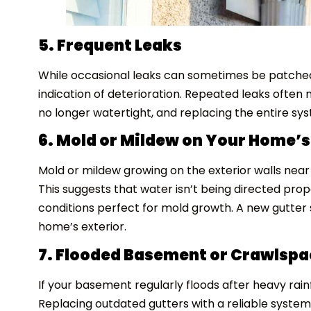
5. Frequent Leaks
While occasional leaks can sometimes be patched,
indication of deterioration. Repeated leaks often
no longer watertight, and replacing the entire sy
6. Mold or Mildew on Your Home’s
Mold or mildew growing on the exterior walls near 
This suggests that water isn’t being directed pro
conditions perfect for mold growth. A new gutter 
home’s exterior.
7. Flooded Basement or Crawlspa
If your basement regularly floods after heavy rainf
Replacing outdated gutters with a reliable syst