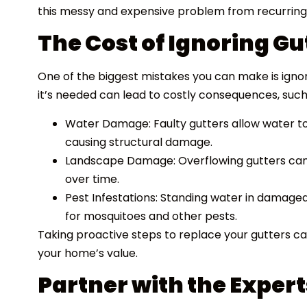
this messy and expensive problem from recurring
The Cost of Ignoring G
One of the biggest mistakes you can make is igno
it’s needed can lead to costly consequences, such
Water Damage: Faulty gutters allow water to 
causing structural damage.
Landscape Damage: Overflowing gutters can 
over time.
Pest Infestations: Standing water in damage
for mosquitoes and other pests.
Taking proactive steps to replace your gutters 
your home’s value.
Partner with the Expert