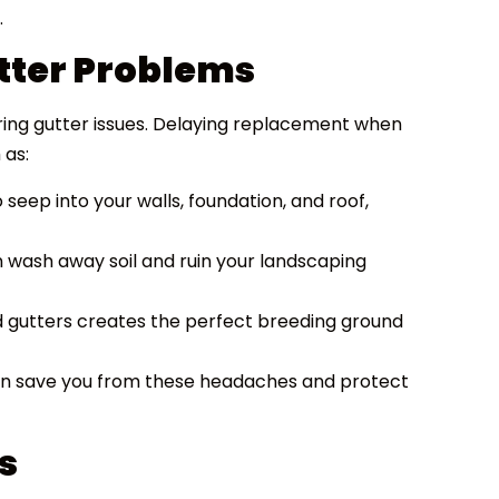
.
utter Problems
ring gutter issues. Delaying replacement when
 as:
seep into your walls, foundation, and roof,
wash away soil and ruin your landscaping
d gutters creates the perfect breeding ground
can save you from these headaches and protect
s