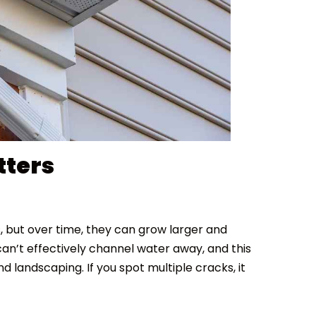
tters
, but over time, they can grow larger and
n’t effectively channel water away, and this
d landscaping. If you spot multiple cracks, it