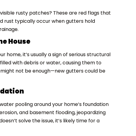
visible rusty patches? These are red flags that
nd rust typically occur when gutters hold
rainage.
the House
r home, it’s usually a sign of serious structural
filled with debris or water, causing them to
r might not be enough—new gutters could be
ndation
is water pooling around your home’s foundation
 erosion, and basement flooding, jeopardizing
oesn’t solve the issue, it’s likely time for a