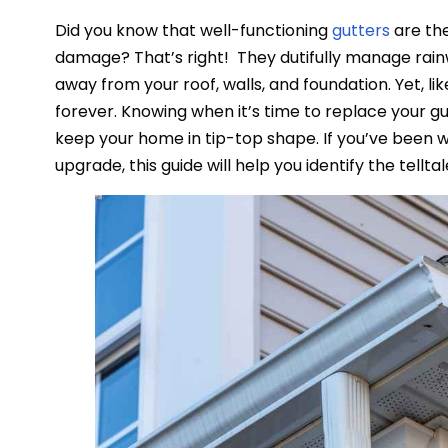
Did you know that well-functioning
gutters
are th
damage? That’s right! They dutifully manage rainw
away from your roof, walls, and foundation. Yet, l
forever. Knowing when it’s time to replace your g
keep your home in tip-top shape. If you’ve been 
upgrade, this guide will help you identify the tell