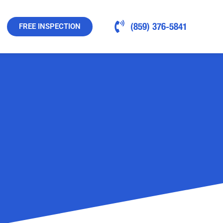
(859) 376-5841
FREE INSPECTION