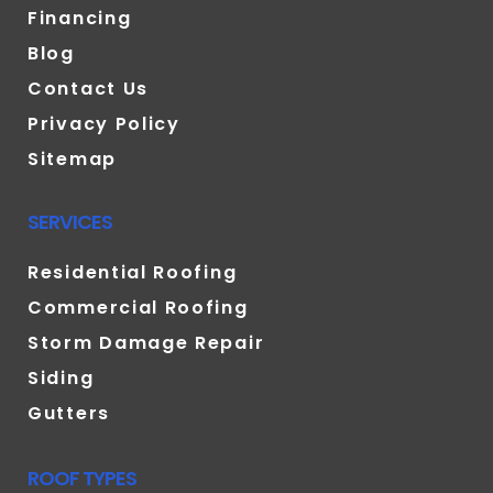
Financing
Blog
Contact Us
Privacy Policy
Sitemap
SERVICES
Residential Roofing
Commercial Roofing
Storm Damage Repair
Siding
Gutters
ROOF TYPES