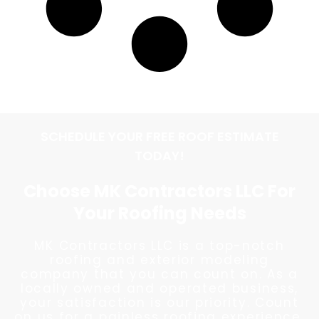
SCHEDULE YOUR FREE ROOF ESTIMATE
TODAY!
Choose MK Contractors LLC For
Your Roofing Needs
MK Contractors LLC is a top-notch
roofing and exterior modeling
company that you can count on. As a
locally owned and operated business,
your satisfaction is our priority. Count
on us for a painless roofing experience.