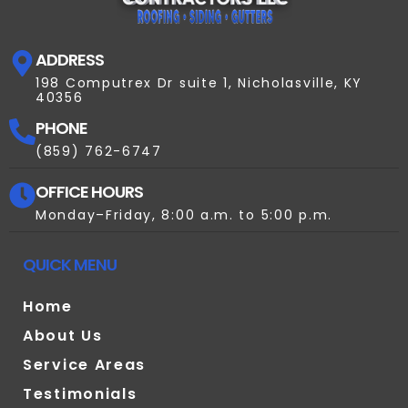
ADDRESS
198 Computrex Dr suite 1, Nicholasville, KY
40356
PHONE
(859) 762-6747
OFFICE HOURS
Monday–Friday, 8:00 a.m. to 5:00 p.m.
QUICK MENU
Home
About Us
Service Areas
Testimonials