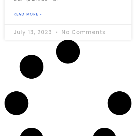
READ MORE »
July 13, 2023
No Comments