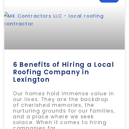
6 Benefits of Hiring a Local
Roofing Company in
Lexington
Our homes hold immense value in
our lives. They are the backdrop
of cherished memories, the
nurturing grounds for our families,
and a place where we seek
solace. When it comes to hiring
companies for