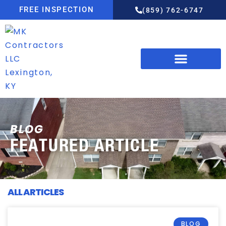
FREE INSPECTION
(859) 762-6747
BLOG
FEATURED ARTICLE
ALL ARTICLES
BLOG