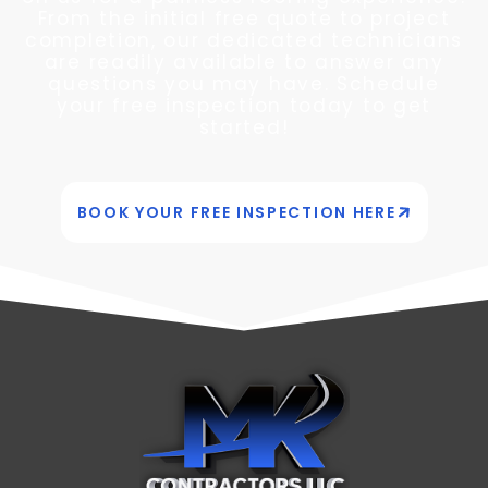
From the initial free quote to project
completion, our dedicated technicians
are readily available to answer any
questions you may have. Schedule
your free inspection today to get
started!
BOOK YOUR FREE INSPECTION HERE